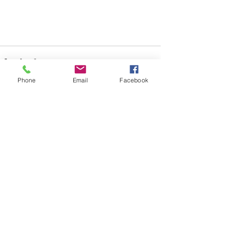
Phone
Email
Facebook
See All
Recent Posts