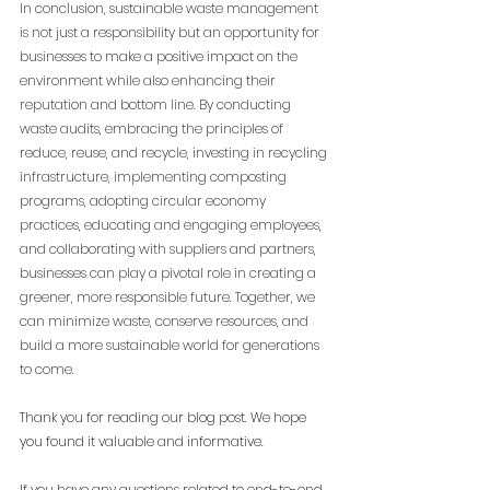
In conclusion, sustainable waste management 
is not just a responsibility but an opportunity for 
businesses to make a positive impact on the 
environment while also enhancing their 
reputation and bottom line. By conducting 
waste audits, embracing the principles of 
reduce, reuse, and recycle, investing in recycling 
infrastructure, implementing composting 
programs, adopting circular economy 
practices, educating and engaging employees, 
and collaborating with suppliers and partners, 
businesses can play a pivotal role in creating a 
greener, more responsible future. Together, we 
can minimize waste, conserve resources, and 
build a more sustainable world for generations 
to come.
Thank you for reading our blog post. We hope 
you found it valuable and informative.
If you have any questions related to end-to-end 