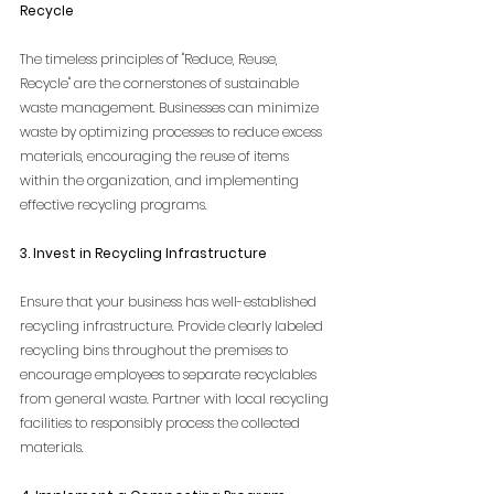
Recycle
The timeless principles of "Reduce, Reuse, 
Recycle" are the cornerstones of sustainable 
waste management. Businesses can minimize 
waste by optimizing processes to reduce excess 
materials, encouraging the reuse of items 
within the organization, and implementing 
effective recycling programs.
3. Invest in Recycling Infrastructure
Ensure that your business has well-established 
recycling infrastructure. Provide clearly labeled 
recycling bins throughout the premises to 
encourage employees to separate recyclables 
from general waste. Partner with local recycling 
facilities to responsibly process the collected 
materials.