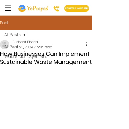
REGISTER YOURSELF
Post
All Posts
Sushant Bhatia
All Posts
Apr 25, 2024
2 min read
How Businesses Can Implement
Waste Management
Sustainable Waste Management