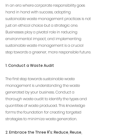
In an era where corporate responsibility goes 
hand in hand with success, adopting 
sustainable waste management practices is not 
just an ethical choice but a strategic one. 
Businesses play a pivotal role in reducing 
environmental impact, and implementing 
sustainable waste management is a crucial 
step towards a greener, more responsible future.
1. Conduct a Waste Audit
The first step towards sustainable waste 
management is understanding the waste 
generated by your business. Conduct a 
thorough waste audit to identify the types and 
quantities of waste produced. This knowledge 
forms the foundation for creating targeted 
strategies to minimize waste generation.
2. Embrace the Three R's: Reduce, Reuse, 