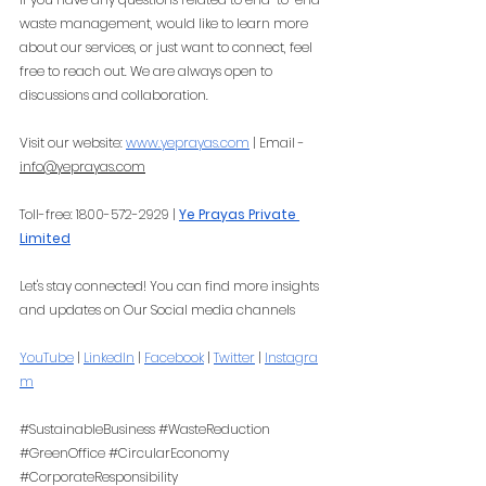
waste management, would like to learn more 
about our services, or just want to connect, feel 
free to reach out. We are always open to 
discussions and collaboration.
Visit our website:
www.yeprayas.com
 | Email - 
info@yeprayas.com
Toll-free: 1800-572-2929 |
Ye Prayas Private 
Limited
Let's stay connected! You can find more insights 
and updates on Our Social media channels
YouTube
 |
LinkedIn
 |
Facebook
 |
Twitter
 |
Instagra
m
#SustainableBusiness
#WasteReduction
#GreenOffice
#CircularEconomy
#CorporateResponsibility