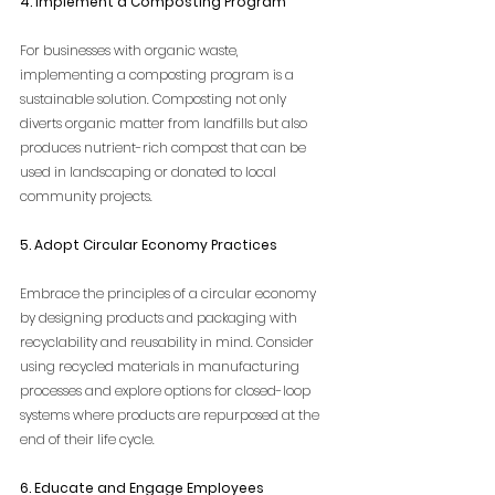
4. Implement a Composting Program
For businesses with organic waste, 
implementing a composting program is a 
sustainable solution. Composting not only 
diverts organic matter from landfills but also 
produces nutrient-rich compost that can be 
used in landscaping or donated to local 
community projects.
5. Adopt Circular Economy Practices
Embrace the principles of a circular economy 
by designing products and packaging with 
recyclability and reusability in mind. Consider 
using recycled materials in manufacturing 
processes and explore options for closed-loop 
systems where products are repurposed at the 
end of their life cycle.
6. Educate and Engage Employees