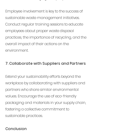
Employee involvement is key to the success of 
sustainable waste management initiatives. 
Conduct regular training sessions to educate 
employees about proper waste disposal 
practices, the importance of recycling, and the 
overall impact of their actions on the 
environment.
7. Collaborate with Suppliers and Partners
Extend your sustainability efforts beyond the 
workplace by collaborating with suppliers and 
partners who share similar environmental 
values. Encourage the use of eco-friendly 
packaging and materials in your supply chain, 
fostering a collective commitment to 
sustainable practices.
Conclusion