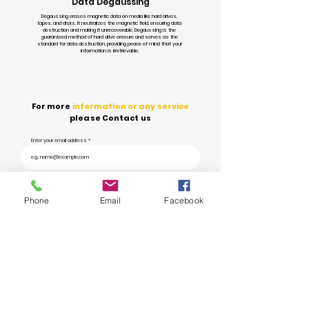
Data Degaussing
Degaussing erases magnetic data on media like hard drives,
tapes, and disks. It neutralizes the magnetic field, ensuring data
destruction and making it unrecoverable. Degaussing is the
guaranteed method of hard drive erasure and serves as the
standard for data destruction, providing peace of mind that your
information is irretrievable.
For more
information or any service
please Contact us
Enter your email address
Submit
Phone
Email
Facebook
Ye Prayas aims to
revolutionize waste management
in India through
technology and innovation, transforming the way we
handle and dispose of
waste.
info@yeprayas.com