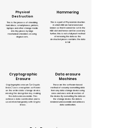
Physical
Hammering
Destruction
This is a part of Physical destruction
This is the process of shredding
in which HDD are hammered and
hard drives, smartphones, printers,
broken so that it cannot be set in the
laptops and other storage media
HDD slot and hence cant be used any
into tiny pieces by large
further, this is not a full proof method
mechanical shredders or using
of removing the data as the
degaussers.
destructed pieces contains the data
in full
Cryptographic
Data erasure
Erasure
Machines
Cryptographic erasure (or Crypto
These are the software-based
Erase) uses encryption software
method of securely overwriting data
on the entire data storage device,
from any data storage device using
erasing the decryption key, making
zeros and ones onto all sectors of
the data unrecoverable. This
the device. By overwriting the data on
achieves data sanitization and is
the storage device, the data is
used interchangeably with Crypto
rendered unrecoverable and achieves
Erase.
data sanitization.