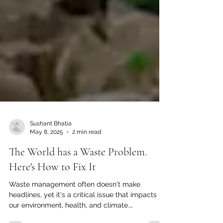
Sushant Bhatia
May 8, 2025
2 min read
The World has a Waste Problem.
Here's How to Fix It
Waste management often doesn't make
headlines, yet it's a critical issue that impacts