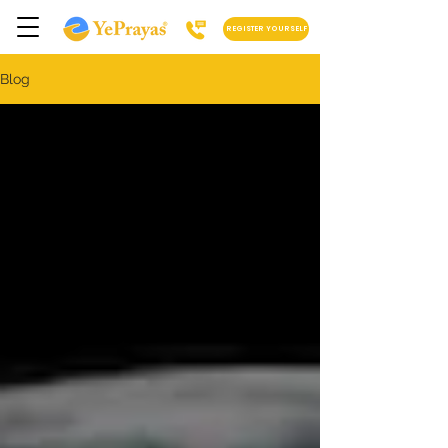
REGISTER YOURSELF
Blog