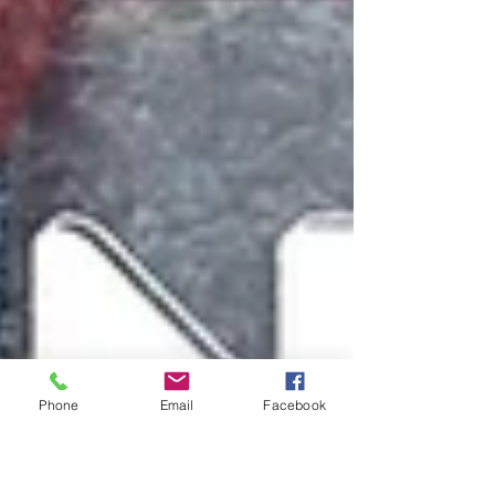
Phone
Email
Facebook