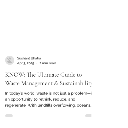
Sushant Bhatia
Apr 3, 2025
2 min read
KNOW: The Ultimate Guide to
Waste Management & Sustainability
In today’s world, waste is not just a problem—it’s
an opportunity to rethink, reduce, and
regenerate. With landfills overflowing, oceans...