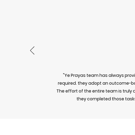
"Ye Prayas team has always provid
required. they adopt an outcome-b
The effort of the entire team is trul
they completed those tasks.