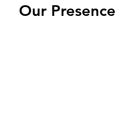
Our Presence