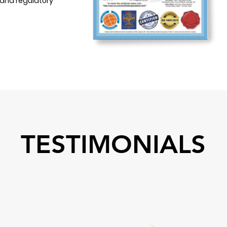
 and regulatory
TESTIMONIALS