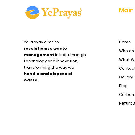
Main
11
Dharuhera
Ye Prayas aims to
Home
12
Jammu
revolutionize waste
Who ar
management
in India through
What We
technology and innovation,
transforming the way we
Contact
handle and dispose of
Gallery 
waste.
Blog
Carbon 
Refurb