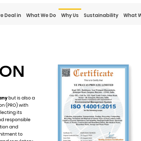
e Deal in
What We Do
Why Us
Sustainability
What W
ION
any
but is also a
on (PRO) with
lecting its
nd responsible
tion and
mitment to