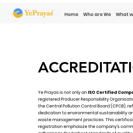
Home
Who are We
What w
ACCREDITAT
Ye Prayas is not only an
ISO Certified Comp
registered Producer Responsibility Organisati
the Central Pollution Control Board (CPCB), ref
dedication to environmental sustainability a
waste management practices. This certifica
registration emphasize the company’s com