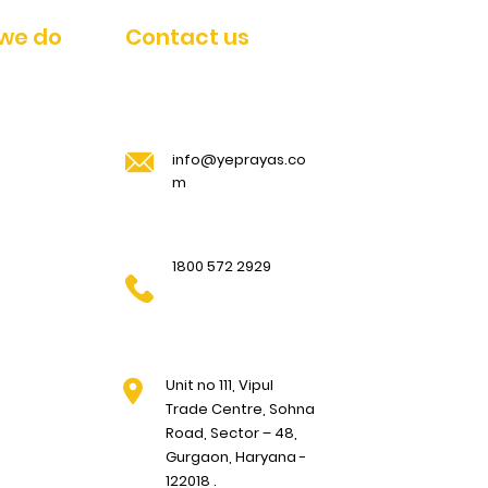
we do
Contact us
Pawan Kumar
919118962
info@yeprayas.co
Anil Kumar
7770940888
m
1800 572 2929
Unit no 111, Vipul
Trade Centre, Sohna
Road, Sector – 48,
Gurgaon, Haryana -
122018 .