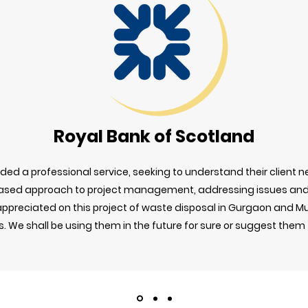
Royal Bank of Scotland
ed a professional service, seeking to understand their client ne
ased approach to project management, addressing issues and 
y appreciated on this project of waste disposal in Gurgaon and 
 We shall be using them in the future for sure or suggest them