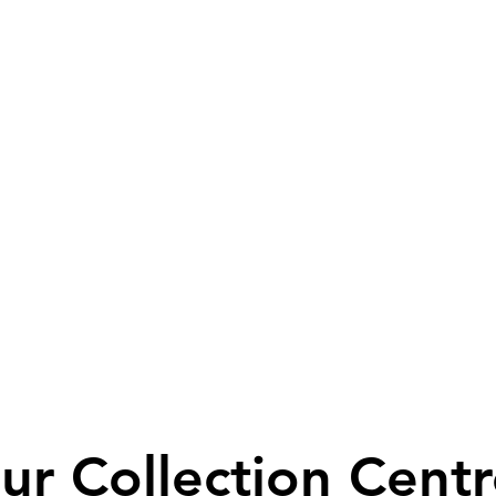
ur Collection Centr