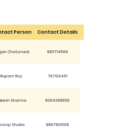
tact Person
Contact Details
an Chaturvedi
9811714569
Rupam Roy
7671004111
akesh Sharma
8094299555
Anoop Shukla
9867809108