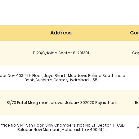
Address
Con
E-23/C,Noida Sector 8-201301
Gag
oor No- 403 4th Floor, Jaya Bharti, Meadows Behind South India
Bank, Suchitra Center, Hydrabad - 55
81/73 Patel Marg mansarover Jaipur- 302020 Rajasthan
R
ffice No 514 , 5th Floor, Shiv Chambers, Plot No 21 , Sector-11, CBD
Belapur Navi Mumbai , Maharashtra-400 614