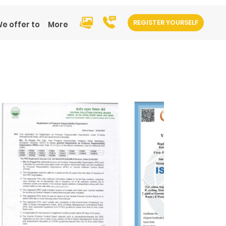
REGISTER YOURSELF
e offer to
More