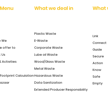
 Menu
What we deal in
What 
Sohana Rewari Road opp. jain public school behind raj tyre
Dharuhera dist rewari haryana
Plastic Waste
DograShopping Complex, Industrial Chowk, Baribrahmana,
Link
Jammu-181133
e We
E-Waste
Connect
 offer to
Corporate Waste
Guide
 Us
Lube oil Waste
Secure
& Activities
Wood/Glass Waste
Action
Metal Waste
Know
Footprint Calculation
Hazardous Waste
Safe
Bazaar
Data Sanitization
Empty
Extended Producer Responsibility