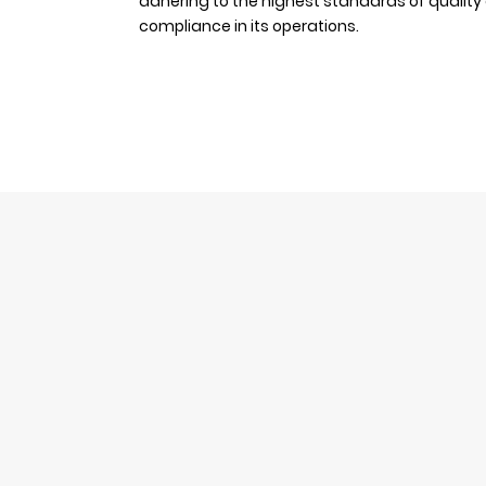
adhering to the highest standards of quality
compliance in its operations.