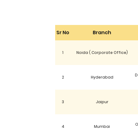
Sr No
Branch
1
Noida ( Corporate Office)
D
2
Hyderabad
3
Jaipur
O
4
Mumbai