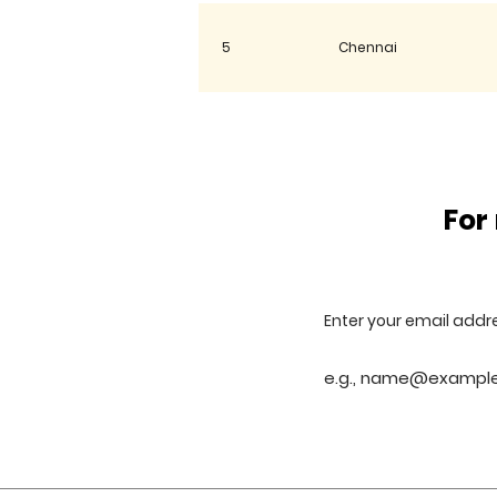
5
Chennai
6
Gwalior
For
7
Rudrapur
8
Ahmedabad
Enter your email addr
9
Sahibabad(Ghaziabad)
10
Lucknow