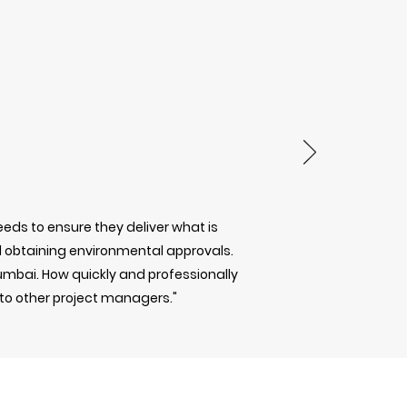
eds to ensure they deliver what is
obtaining environmental approvals.
Mumbai. How quickly and professionally
 to other project managers."