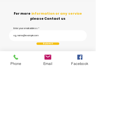
For more
information or any service
please Contact us
Enter your email address
Submit
Phone
Email
Facebook
Ye Prayas aims to
revolutionize waste management
in India through
technology and innovation, transforming the way we
handle and dispose of
waste.
info@yeprayas.com
1800 572 2929
Unit no 111, Vipul Trade Centre, Sohna
Road, Sector – 48, Gurgaon, Haryana