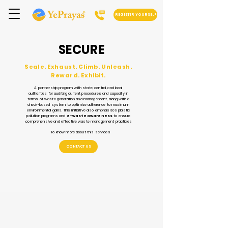
REGISTER YOURSELF
SECURE
Scale. Exhaust. Climb. Unleash.
Reward. Exhibit.
A partnership program with state, central, and local
authorities for auditing current procedures and capacity in
terms of waste generation and management, along with a
check-based system to optimize adherence to maximum
environmental gains. This initiative also emphasizes plastic
pollution programs and
e-waste awareness
to ensure
comprehensive and effective waste management practices.
To know more about this services
CONTACT US