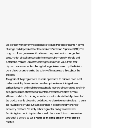
We partner with government agencies to audit their departments in terms
of usage and disposal of their Electrical and Electronic Equipment (EEE). The
program allows government bodies and corporations to manage their
consumption of such products in the most environmentally friendly and
sustainable manner, ultimately deriving the maximum value from their
disposal processes while adhering to the guidelines issued by the Pollution
Control Boards and ensuring the safety of its operators throughout the
process.
The goals of the program are to scale operations to balance need, cost,
and accessibility. To exhaust all possible options in maintaining a lower
carbon footprint and enabling a sustainable method of operations. To climb
through the ranks of interdepartmental constraints and allow a more
efficient model of functioning to foster, so as to unleash the full potential of
the products while observing both labour and environmental safety. To earn
the reward of carrying out such exercises in both monetary and non-
monetary methods. To finally exhibit a greater and greener level of
functioning in order to inspire others to do the same. This comprehensive
approach is central to our
e-waste management awareness
initiative.