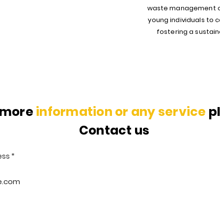
waste management cri
young individuals to
fostering a sustaina
 more
information or any service
p
Contact us
ess