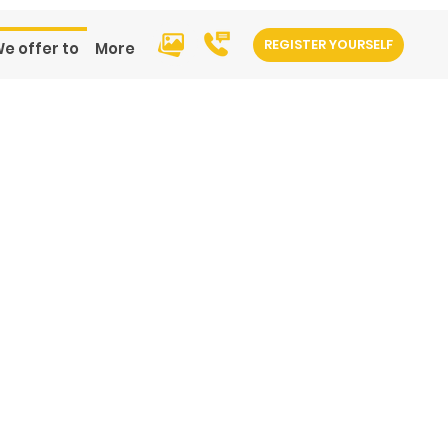
REGISTER YOURSELF
e offer to
More