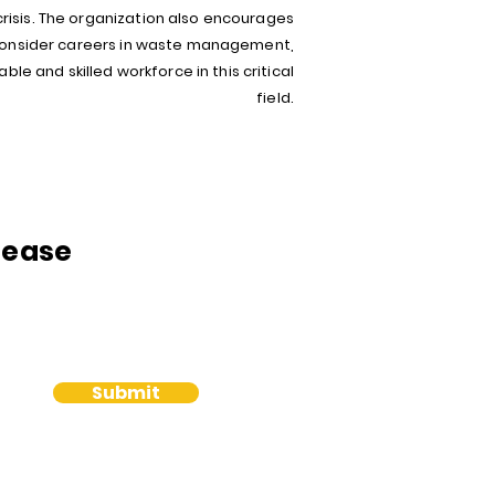
sis. The organization also encourages
 consider careers in waste management,
ble and skilled workforce in this critical
field.
lease
Submit