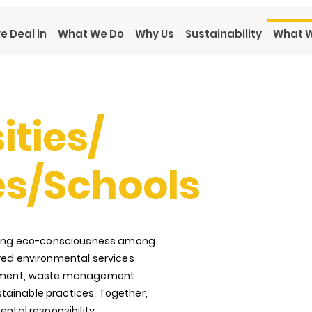
e Deal in
What We Do
Why Us
Sustainability
What W
ities/
es/Schools
vating eco-consciousness among
ored environmental services
ment,
waste management
tainable practices. Together,
ental responsibility,