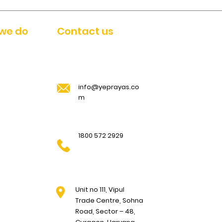
we do
Contact us
info@yeprayas.co
m
1800 572 2929
Unit no 111, Vipul
Trade Centre, Sohna
Road, Sector – 48,