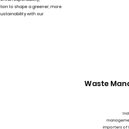
ion to shape a greener, more
stainability with our
Waste Man
Ind
management
importers of 