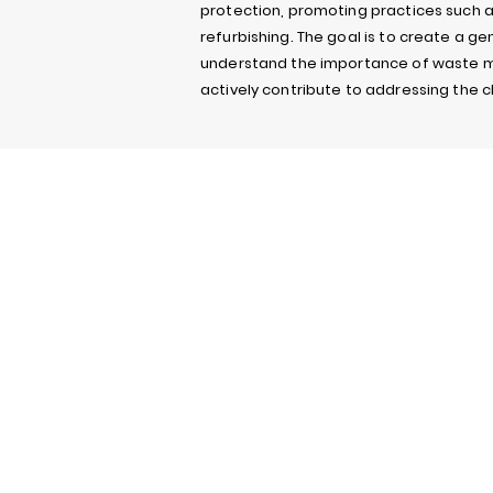
protection, promoting practices such a
refurbishing. The goal is to create a ge
understand the importance of waste
actively contribute to addressing the