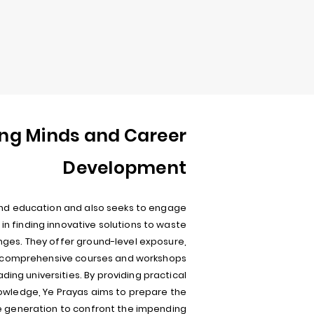
ng Minds and Career
Development
nd education and also seeks to engage
in finding innovative solutions to waste
es. They offer ground-level exposure,
d comprehensive courses and workshops
eading universities. By providing practical
owledge, Ye Prayas aims to prepare the
e generation to confront the impending