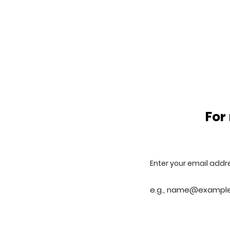
For
Enter your email addr