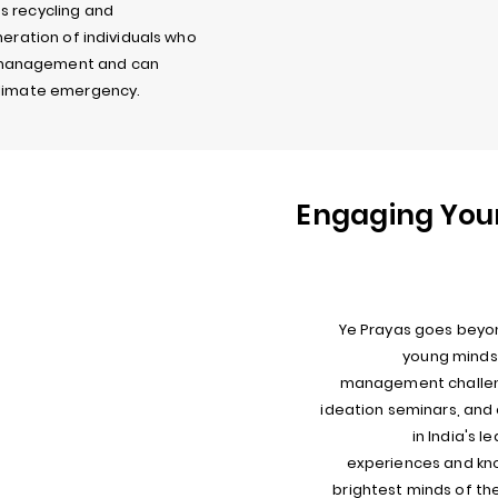
s recycling and
neration of individuals who
 management and can
 climate emergency.
Engaging You
Ye Prayas goes beyo
young minds 
management challeng
ideation seminars, an
in India's l
experiences and kn
brightest minds of th