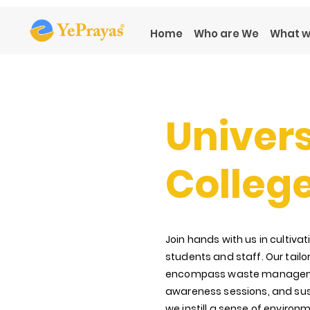
Home
Who are We
What w
Univers
Colleg
Join hands with us in culti
students and staff. Our tail
encompass waste manage
awareness
sessions, and sus
we instill a sense of environm