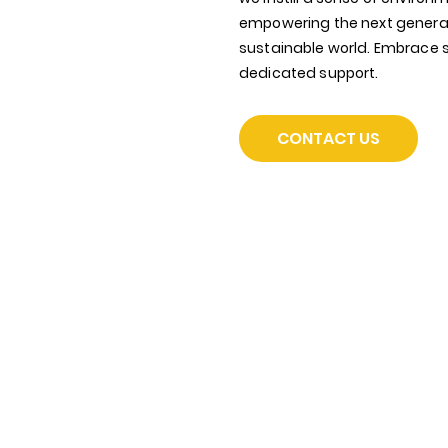
empowering the next generat
sustainable world. Embrace su
dedicated support.
CONTACT US