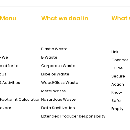
 Menu
What we deal in
What 
Plastic Waste
Link
e We
E-Waste
Connect
 offer to
Corporate Waste
Guide
 Us
Lube oil Waste
Secure
& Activities
Wood/Glass Waste
Action
Metal Waste
Know
Footprint Calculation
Hazardous Waste
Safe
Bazaar
Data Sanitization
Empty
Extended Producer Responsibility