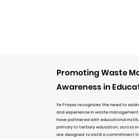
Promoting Waste 
Awareness in Educa
Ye Prayas recognizes the need to addr
and experience in waste management. T
have partnered with educational institut
primary to tertiary education, across I
are designed to instill a commitment t