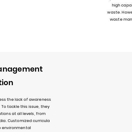
high capac
waste. Howe
waste mana
Management
tion
ess the lack of awareness
o tackle this issue, they
ions at all levels, from
ndia. Customized curricula
o environmental