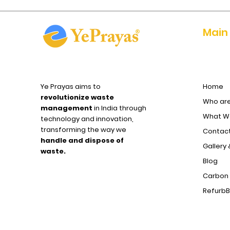
Main
Ye Prayas aims to
Home
revolutionize waste
Who ar
management
in India through
What We
technology and innovation,
transforming the way we
Contact
handle and dispose of
Gallery 
waste.
Blog
Carbon 
Refurb