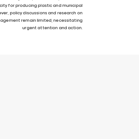
ity for producing plastic and municipal
ver, policy discussions and research on
gement remain limited, necessitating
urgent attention and action.