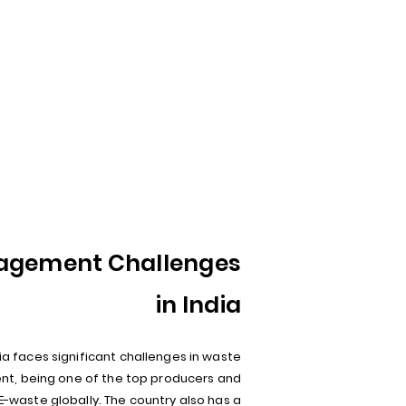
agement Challenges
in India
ia faces significant challenges in waste
, being one of the top producers and
E-waste globally. The country also has a