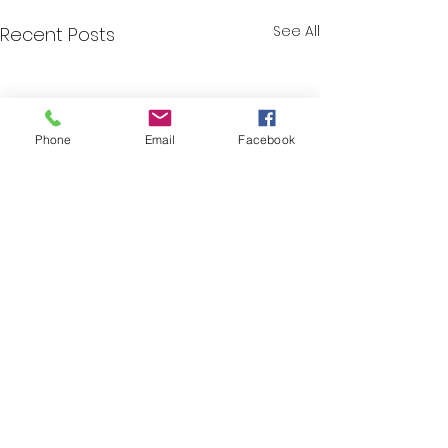
See All
Recent Posts
Phone
Email
Facebook
Comments