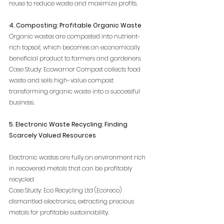
reuse to reduce waste and maximize profits.
4. Composting: Profitable Organic Waste
Organic wastes are composted into nutrient-
rich topsoil, which becomes an economically 
beneficial product to farmers and gardeners.
Case Study: Ecowarrior Compost collects food 
waste and sells high-value compost 
transforming organic waste into a successful 
business.
5. Electronic Waste Recycling: Finding 
Scarcely Valued Resources
Electronic wastes are fully an environment rich 
in recovered metals that can be profitably 
recycled
Case Study: Eco Recycling Ltd (Ecoreco) 
dismantled electronics, extracting precious 
metals for profitable sustainability.