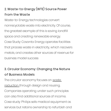
2. Waste-to-Energy (WTE) Source Power 
from the Waste
Waste-to-Energy technologies convert 
nonrecyclable waste into electricity. Of course, 
the greatest example of this is saving landfill 
space and creating renewable energy.
Case Study: Covanta Energy operates facilities 
that process waste in electricity, which recovers 
metals, and creates other sources of revenue for 
business model success
3. Circular Economy: Changing the Nature 
of Business Models
The circular economy focuses on 
waste 
reduction 
through design and reusing. 
Companies operating under such principles 
can also find additional sources of income.
Case study: Philips sells medical equipment as 
services but retains ownership to refurbish and 