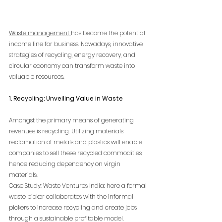
Waste management 
has become the potential 
income line for business. Nowadays, innovative 
strategies of recycling, energy recovery, and 
circular economy can transform waste into 
valuable resources.
1. Recycling: Unveiling Value in Waste
Amongst the primary means of generating 
revenues is recycling. Utilizing materials 
reclamation of metals and plastics will enable 
companies to sell these recycled commodities, 
hence reducing dependency on virgin 
materials.
Case Study: Waste Ventures India: here a formal 
waste picker collaborates with the informal 
pickers to increase recycling and create jobs 
through a sustainable profitable model.