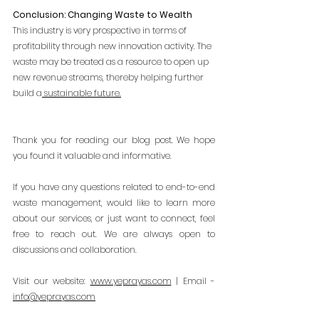
Conclusion: Changing Waste to Wealth
This industry is very prospective in terms of 
profitability through new innovation activity. The 
waste may be treated as a resource to open up 
new revenue streams, thereby helping further 
build a
 sustainable future.
Thank you for reading our blog post. We hope 
you found it valuable and informative.
If you have any questions related to end-to-end 
waste management, would like to learn more 
about our services, or just want to connect, feel 
free to reach out. We are always open to 
discussions and collaboration.
Visit our website:
www.yeprayas.com
 | Email - 
info@yeprayas.com