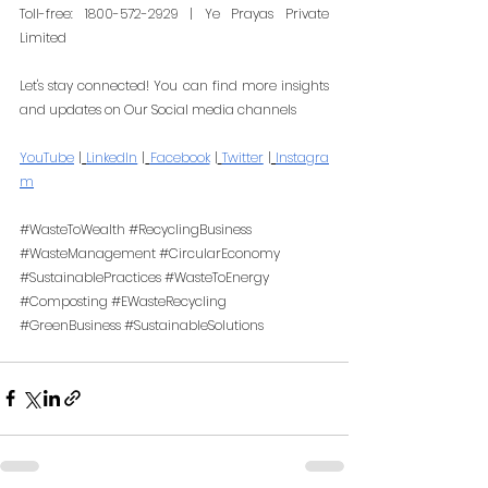
Toll-free: 1800-572-2929 | Ye Prayas Private 
Limited
Let's stay connected! You can find more insights 
and updates on Our Social media channels
YouTube
 |
LinkedIn
 |
Facebook
 |
Twitter
 |
Instagra
m
#WasteToWealth
#RecyclingBusiness
#WasteManagement
#CircularEconomy
#SustainablePractices
#WasteToEnergy
#Composting
#EWasteRecycling
#GreenBusiness
#SustainableSolutions