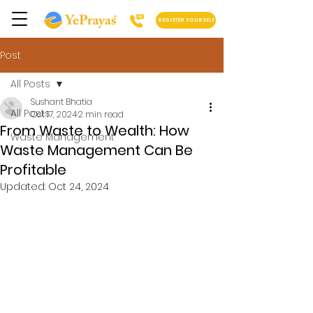
REGISTER YOURSELF
Post
All Posts
Sushant Bhatia
All Posts
Oct 17, 2024
2 min read
From Waste to Wealth: How
Waste Management
Waste Management Can Be
Profitable
Updated:
Oct 24, 2024