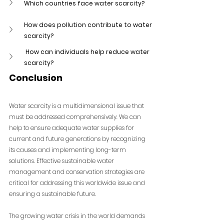
Which countries face water scarcity?
How does pollution contribute to water 
scarcity?
 How can individuals help reduce water 
scarcity?
Conclusion
Water scarcity is a multidimensional issue that 
must be addressed comprehensively. We can 
help to ensure adequate water supplies for 
current and future generations by recognizing 
its causes and implementing long-term 
solutions. Effective sustainable water 
management and conservation strategies are 
critical for addressing this worldwide issue and 
ensuring a sustainable future.
The growing water crisis in the world demands 