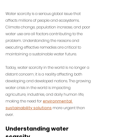
Water scarcity is a serious global issue that 
affects millions of people and ecosystems. 
Climate change, population increase, and poor 
water use are all factors contributing to the 
problem. Understanding the reasons and 
executing effective remedies are critical to 
maintaining a sustainable water future.
Today, water scarcity in the world is no longer a 
distant concern; it is a reality affecting both 
developing and developed nations. 
The growing 
water crisis in the world is impacting 
agriculture, industries, and daily human life, 
making the need for 
environmental 
sustainability solutions
 more urgent than 
ever.
Understanding water 
scarcity