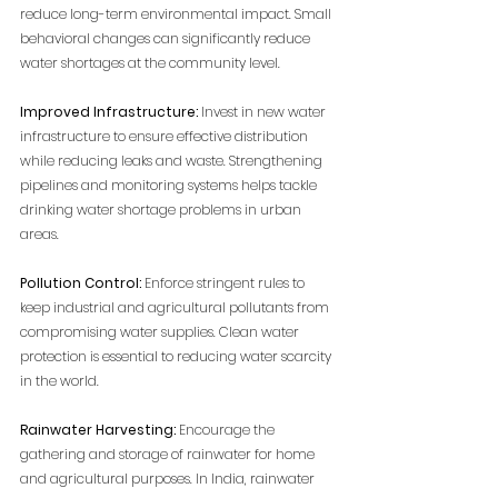
reduce long-term environmental impact
. Small 
behavioral changes can significantly reduce 
water shortages at the community level.
Improved Infrastructure:
 Invest in new water 
infrastructure to ensure effective distribution 
while reducing leaks and waste. Strengthening 
pipelines and monitoring systems helps tackle 
drinking water shortage problems in urban 
areas.
Pollution Control:
 Enforce stringent rules to 
keep industrial and agricultural pollutants from 
compromising water supplies. Clean water 
protection is essential to reducing water scarcity 
in the world.
Rainwater Harvesting:
 Encourage the 
gathering and storage of rainwater for home 
and agricultural purposes. In India, rainwater 