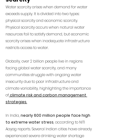
Water scarcity arises when demand for water 
exceeds supply. It is divided into two types: 
physical scarcity and economic scarcity. 
Physical scarcity occurs when natural water 
resources fail to satisfy demand, but economic 
scarcity arises when inadequate infrastructure 
restricts access to water.
Globally, over 2 billion people live in regions 
facing global water scarcity, and many 
communities struggle with ongoing water 
insecurity due to poor infrastructure and 
climate variability, highlighting the importance 
of
climate risk and carbon management 
strategies
.
In India,
 nearly 600 million people face high 
to extreme water stress
, according to NITI 
Aayog reports. Several Indian cities have already 
experienced severe drinking water shortage 