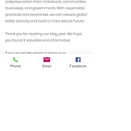
collective action from individuals, communities, 
businesses, and governments. With responsible 
practices and awareness, we can reduce global 
water scarcity and build a more secure future.
Thank you for reading our blog post. We hope 
you found it valuable and informative.
If you would like expert guidance on 
sustainability strategy, climate action, or 
environmental compliance, 
connect with our 
Phone
Email
Facebook
sustainability experts
 feel free to reach out. 
We are always open to discussions and 
collaboration.
Visit our website: www.yeprayas.com | Email - 
info@yeprayas.com
Toll-free: 1800-572-2929 | Ye Prayas Private 
Limited