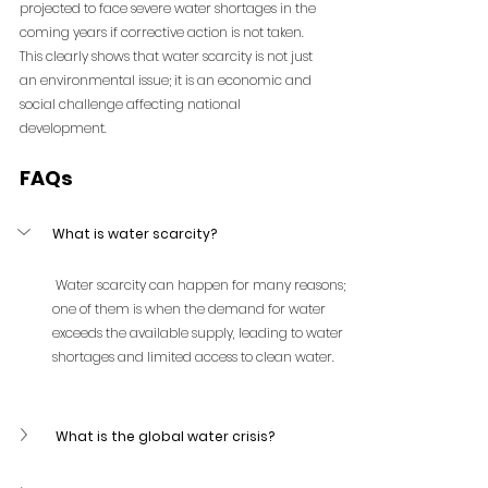
projected to face severe water shortages in the 
coming years if corrective action is not taken.
This clearly shows that water scarcity is not just 
an environmental issue; it is an economic and 
social challenge affecting national 
development.
FAQs
What is water scarcity?
 Water scarcity can happen for many reasons; 
one of them is when the demand for water 
exceeds the available supply, leading to water 
shortages and limited access to clean water.
 What is the global water crisis?