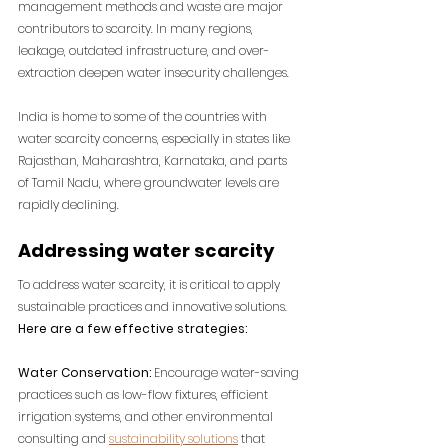
management methods and waste are major 
contributors to scarcity. In many regions, 
leakage, outdated infrastructure, and over-
extraction deepen water insecurity challenges.
India is home to some of the countries with 
water scarcity concerns, especially in states like 
Rajasthan, Maharashtra, Karnataka, and parts 
of Tamil Nadu, where groundwater levels are 
rapidly declining.
Addressing water scarcity
To address water scarcity, it is critical to apply 
sustainable practices and innovative solutions. 
Here are a few effective strategies:
Water Conservation: 
Encourage water-saving 
practices such as low-flow fixtures, efficient 
irrigation systems, and other environmental 
consulting and 
sustainability solutions
 that 