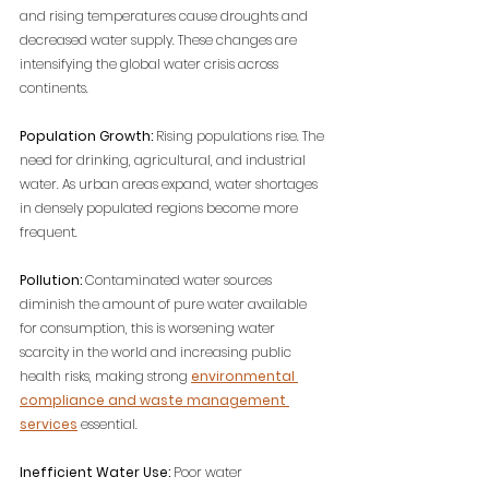
and rising temperatures cause droughts and 
decreased water supply. These changes are 
intensifying the global water crisis across 
continents.
Population Growth:
 Rising populations rise. The 
need for drinking, agricultural, and industrial 
water. As urban areas expand, water shortages 
in densely populated regions become more 
frequent.
Pollution:
 Contaminated water sources 
diminish the amount of pure water available 
for consumption, 
this is worsening water 
scarcity in the world and increasing public 
health risks, making strong 
environmental 
compliance and waste management 
services
 essential.
Inefficient Water Use:
 Poor water 