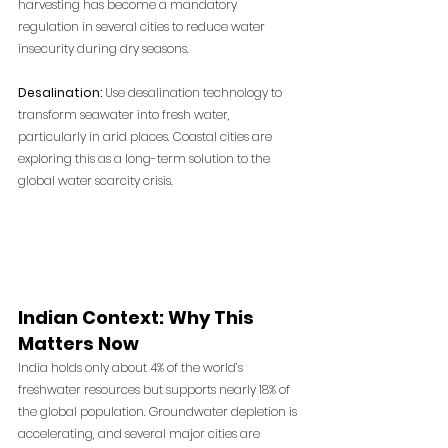
harvesting has become a mandatory 
regulation in several cities to reduce water 
insecurity during dry seasons.
Desalination:
 Use desalination technology to 
transform seawater into fresh water, 
particularly in arid places. Coastal cities are 
exploring this as a long-term solution to the 
global water scarcity crisis.
Indian Context: Why This 
Matters Now
India holds only about 4% of the world’s 
freshwater resources but supports nearly 18% of 
the global population. Groundwater depletion is 
accelerating, and several major cities are 