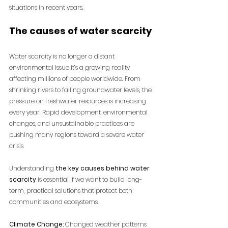
situations in recent years.
The causes of water scarcity
Water scarcity is no longer a distant 
environmental issue it’s a growing reality 
affecting millions of people worldwide. From 
shrinking rivers to falling groundwater levels, the 
pressure on freshwater resources is increasing 
every year. Rapid development, environmental 
changes, and unsustainable practices are 
pushing many regions toward a severe water 
crisis. 
Understanding
 the key causes behind water 
scarcity
 is essential if we want to build long-
term, practical solutions that protect both 
communities and ecosystems.
Climate Change:
 Changed weather patterns 