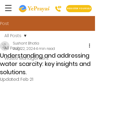
REGISTER YOURSELF
Post
All Posts
Sushant Bhatia
All Posts
Aug 22, 2024
4 min read
Understanding and addressing
Waste Management
water scarcity: key insights and
solutions.
Updated:
Feb 21