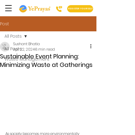
REGISTER YOURSELF
Post
All Posts
Sushant Bhatia
All Posts
Apr 22, 2024
8 min read
Sustainable Event Planning:
Waste Management
Minimizing Waste at Gatherings
As society becomes more environmentally 