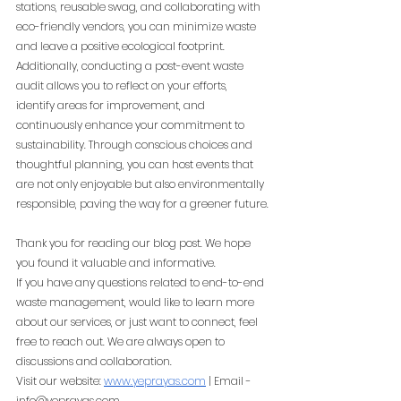
stations, reusable swag, and collaborating with 
eco-friendly vendors, you can minimize waste 
and leave a positive ecological footprint. 
Additionally, conducting a post-event waste 
audit allows you to reflect on your efforts, 
identify areas for improvement, and 
continuously enhance your commitment to 
sustainability. Through conscious choices and 
thoughtful planning, you can host events that 
are not only enjoyable but also environmentally 
responsible, paving the way for a greener future.
Thank you for reading our blog post. We hope 
you found it valuable and informative.
If you have any questions related to end-to-end 
waste management, would like to learn more 
about our services, or just want to connect, feel 
free to reach out. We are always open to 
discussions and collaboration.
Visit our website:
www.yeprayas.com
 | Email - 
info@yeprayas.com