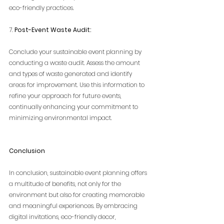
eco-friendly practices.
7. 
Post-Event Waste Audit:
Conclude your sustainable event planning by 
conducting a waste audit. Assess the amount 
and types of waste generated and identify 
areas for improvement. Use this information to 
refine your approach for future events, 
continually enhancing your commitment to 
minimizing environmental impact.
Conclusion
In conclusion, sustainable event planning offers 
a multitude of benefits, not only for the 
environment but also for creating memorable 
and meaningful experiences. By embracing 
digital invitations, eco-friendly decor, 