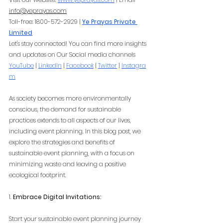
info@yeprayas.com
Toll-free: 1800-572-2929 |
Ye Prayas Private 
Limited
Let's stay connected! You can find more insights 
and updates on Our Social media channels
YouTube
 |
LinkedIn
 |
Facebook
 |
Twitter
 |
Instagra
m
As society becomes more environmentally 
conscious, the demand for sustainable 
practices extends to all aspects of our lives, 
including event planning. In this blog post, we 
explore the strategies and benefits of 
sustainable event planning, with a focus on 
minimizing waste and leaving a positive 
ecological footprint.
1. 
Embrace Digital Invitations:
Start your sustainable event planning journey 