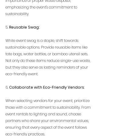
importance of proper waste disposal, 
emphasizing the event's commitment to 
sustainability.
5. 
Reusable Swag:
While event swag is a staple, shift towards 
sustainable options. Provide reusable items like 
tote bags, water bottles, or bamboo utensil sets. 
Not only do these items reduce single-use waste, 
but they also serve as lasting reminders of your 
eco-friendly event.
6. 
Collaborate with Eco-Friendly Vendors
:
When selecting vendors for your event, prioritize 
those with a commitment to sustainability. From 
event rentals to lighting and sound, choose 
partners who share your environmental values, 
ensuring that every aspect of the event follows 
eco-friendly practices.