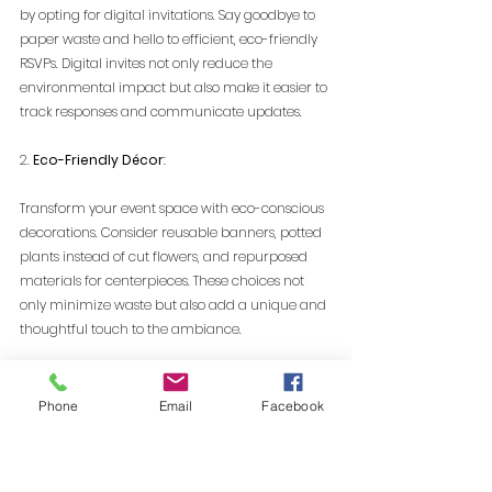
by opting for digital invitations. Say goodbye to 
paper waste and hello to efficient, eco-friendly 
RSVPs. Digital invites not only reduce the 
environmental impact but also make it easier to 
track responses and communicate updates.
2. 
Eco-Friendly Décor
:
Transform your event space with eco-conscious 
decorations. Consider reusable banners, potted 
plants instead of cut flowers, and repurposed 
materials for centerpieces. These choices not 
only minimize waste but also add a unique and 
thoughtful touch to the ambiance.
3. 
Sustainable Catering Choices:
Phone
Email
Facebook
Food waste is a significant contributor to event-
generated trash. Work closely with caterers who 
prioritize sustainability, opting for locally 