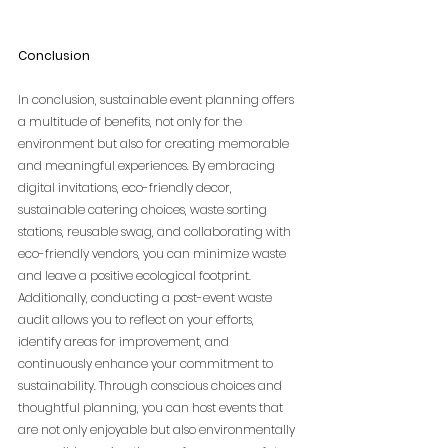
Conclusion
In conclusion, sustainable event planning offers 
a multitude of benefits, not only for the 
environment but also for creating memorable 
and meaningful experiences. By embracing 
digital invitations, eco-friendly decor, 
sustainable catering choices, waste sorting 
stations, reusable swag, and collaborating with 
eco-friendly vendors, you can minimize waste 
and leave a positive ecological footprint. 
Additionally, conducting a post-event waste 
audit allows you to reflect on your efforts, 
identify areas for improvement, and 
continuously enhance your commitment to 
sustainability. Through conscious choices and 
thoughtful planning, you can host events that 
are not only enjoyable but also environmentally 