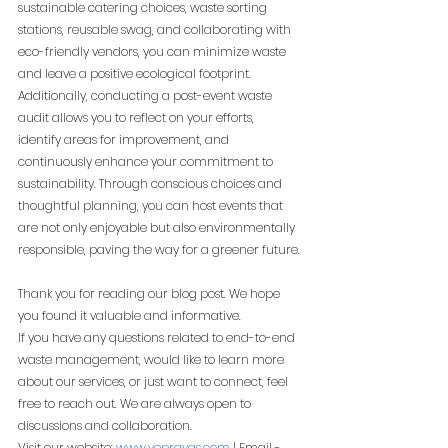
sustainable catering choices, waste sorting 
stations, reusable swag, and collaborating with 
eco-friendly vendors, you can minimize waste 
and leave a positive ecological footprint. 
Additionally, conducting a post-event waste 
audit allows you to reflect on your efforts, 
identify areas for improvement, and 
continuously enhance your commitment to 
sustainability. Through conscious choices and 
thoughtful planning, you can host events that 
are not only enjoyable but also environmentally 
responsible, paving the way for a greener future.
Thank you for reading our blog post. We hope 
you found it valuable and informative.
If you have any questions related to end-to-end 
waste management, would like to learn more 
about our services, or just want to connect, feel 
free to reach out. We are always open to 
discussions and collaboration.
Visit our website:
www.yeprayas.com
 | Email - 