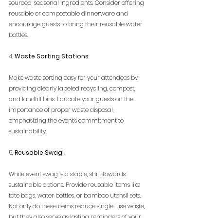
sourced, seasonal ingredients. Consider offering 
reusable or compostable dinnerware and 
encourage guests to bring their reusable water 
bottles.
4. 
Waste Sorting Stations
:
Make waste sorting easy for your attendees by 
providing clearly labeled recycling, compost, 
and landfill bins. Educate your guests on the 
importance of proper waste disposal, 
emphasizing the event's commitment to 
sustainability.
5. 
Reusable Swag:
While event swag is a staple, shift towards 
sustainable options. Provide reusable items like 
tote bags, water bottles, or bamboo utensil sets. 
Not only do these items reduce single-use waste, 
but they also serve as lasting reminders of your 