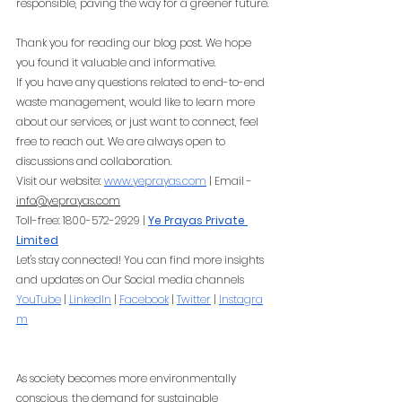
responsible, paving the way for a greener future.
Thank you for reading our blog post. We hope 
you found it valuable and informative.
If you have any questions related to end-to-end 
waste management, would like to learn more 
about our services, or just want to connect, feel 
free to reach out. We are always open to 
discussions and collaboration.
Visit our website:
www.yeprayas.com
 | Email - 
info@yeprayas.com
Toll-free: 1800-572-2929 |
Ye Prayas Private 
Limited
Let's stay connected! You can find more insights 
and updates on Our Social media channels
YouTube
 |
LinkedIn
 |
Facebook
 |
Twitter
 |
Instagra
m
As society becomes more environmentally 
conscious, the demand for sustainable 