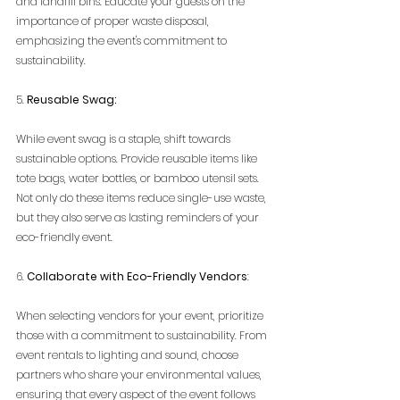
and landfill bins. Educate your guests on the 
importance of proper waste disposal, 
emphasizing the event's commitment to 
sustainability.
5. 
Reusable Swag:
While event swag is a staple, shift towards 
sustainable options. Provide reusable items like 
tote bags, water bottles, or bamboo utensil sets. 
Not only do these items reduce single-use waste, 
but they also serve as lasting reminders of your 
eco-friendly event.
6. 
Collaborate with Eco-Friendly Vendors
:
When selecting vendors for your event, prioritize 
those with a commitment to sustainability. From 
event rentals to lighting and sound, choose 
partners who share your environmental values, 
ensuring that every aspect of the event follows 