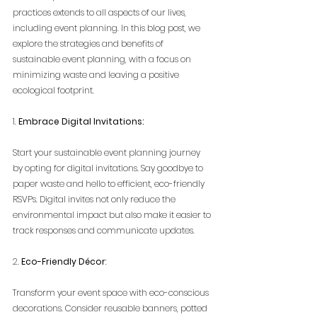
practices extends to all aspects of our lives, 
including event planning. In this blog post, we 
explore the strategies and benefits of 
sustainable event planning, with a focus on 
minimizing waste and leaving a positive 
ecological footprint.
1. 
Embrace Digital Invitations:
Start your sustainable event planning journey 
by opting for digital invitations. Say goodbye to 
paper waste and hello to efficient, eco-friendly 
RSVPs. Digital invites not only reduce the 
environmental impact but also make it easier to 
track responses and communicate updates.
2. 
Eco-Friendly Décor
:
Transform your event space with eco-conscious 
decorations. Consider reusable banners, potted 