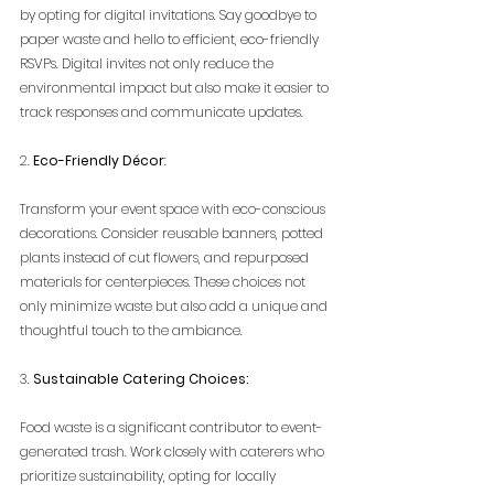
by opting for digital invitations. Say goodbye to 
paper waste and hello to efficient, eco-friendly 
RSVPs. Digital invites not only reduce the 
environmental impact but also make it easier to 
track responses and communicate updates.
2. 
Eco-Friendly Décor
:
Transform your event space with eco-conscious 
decorations. Consider reusable banners, potted 
plants instead of cut flowers, and repurposed 
materials for centerpieces. These choices not 
only minimize waste but also add a unique and 
thoughtful touch to the ambiance.
3. 
Sustainable Catering Choices:
Food waste is a significant contributor to event-
generated trash. Work closely with caterers who 
prioritize sustainability, opting for locally 