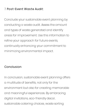
7. 
Post-Event Waste Audit:
Conclude your sustainable event planning by 
conducting a waste audit. Assess the amount 
and types of waste generated and identify 
areas for improvement. Use this information to 
refine your approach for future events, 
continually enhancing your commitment to 
minimizing environmental impact.
Conclusion
In conclusion, sustainable event planning offers 
a multitude of benefits, not only for the 
environment but also for creating memorable 
and meaningful experiences. By embracing 
digital invitations, eco-friendly decor, 
sustainable catering choices, waste sorting 