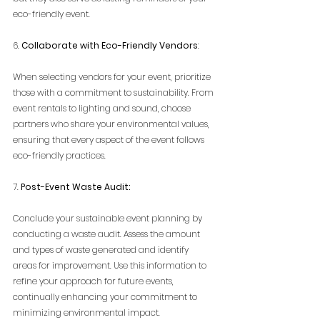
eco-friendly event.
6. 
Collaborate with Eco-Friendly Vendors
:
When selecting vendors for your event, prioritize 
those with a commitment to sustainability. From 
event rentals to lighting and sound, choose 
partners who share your environmental values, 
ensuring that every aspect of the event follows 
eco-friendly practices.
7. 
Post-Event Waste Audit:
Conclude your sustainable event planning by 
conducting a waste audit. Assess the amount 
and types of waste generated and identify 
areas for improvement. Use this information to 
refine your approach for future events, 
continually enhancing your commitment to 
minimizing environmental impact.