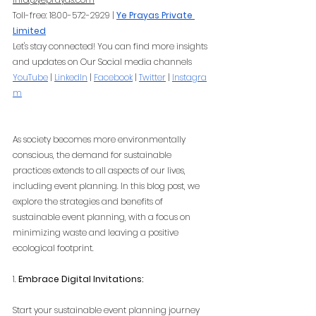
Toll-free: 1800-572-2929 |
Ye Prayas Private 
Limited
Let's stay connected! You can find more insights 
and updates on Our Social media channels
YouTube
 |
LinkedIn
 |
Facebook
 |
Twitter
 |
Instagra
m
As society becomes more environmentally 
conscious, the demand for sustainable 
practices extends to all aspects of our lives, 
including event planning. In this blog post, we 
explore the strategies and benefits of 
sustainable event planning, with a focus on 
minimizing waste and leaving a positive 
ecological footprint.
1. 
Embrace Digital Invitations:
Start your sustainable event planning journey 