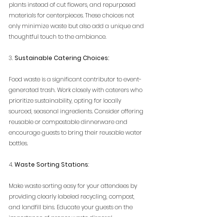
plants instead of cut flowers, and repurposed 
materials for centerpieces. These choices not 
only minimize waste but also add a unique and 
thoughtful touch to the ambiance.
3. 
Sustainable Catering Choices:
Food waste is a significant contributor to event-
generated trash. Work closely with caterers who 
prioritize sustainability, opting for locally 
sourced, seasonal ingredients. Consider offering 
reusable or compostable dinnerware and 
encourage guests to bring their reusable water 
bottles.
4. 
Waste Sorting Stations
:
Make waste sorting easy for your attendees by 
providing clearly labeled recycling, compost, 
and landfill bins. Educate your guests on the 