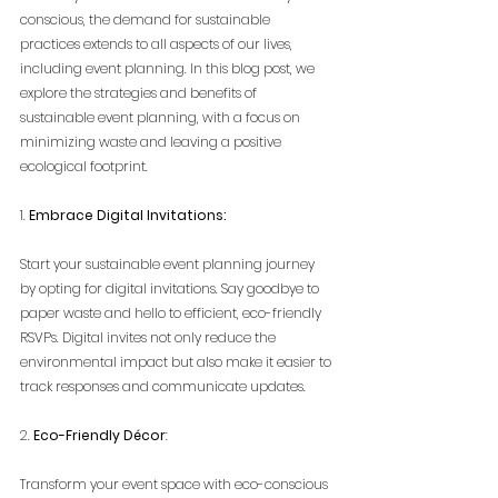
conscious, the demand for sustainable 
practices extends to all aspects of our lives, 
including event planning. In this blog post, we 
explore the strategies and benefits of 
sustainable event planning, with a focus on 
minimizing waste and leaving a positive 
ecological footprint.
1. 
Embrace Digital Invitations:
Start your sustainable event planning journey 
by opting for digital invitations. Say goodbye to 
paper waste and hello to efficient, eco-friendly 
RSVPs. Digital invites not only reduce the 
environmental impact but also make it easier to 
track responses and communicate updates.
2. 
Eco-Friendly Décor
:
Transform your event space with eco-conscious 