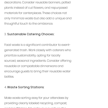
decorations. Consider reusable banners, potted 
plants instead of cut flowers, and repurposed 
materials for centerpieces. These choices not 
only minimize waste but also add a unique and 
thoughtful touch to the ambiance.
3. 
Sustainable Catering Choices:
Food waste is a significant contributor to event-
generated trash. Work closely with caterers who 
prioritize sustainability, opting for locally 
sourced, seasonal ingredients. Consider offering 
reusable or compostable dinnerware and 
encourage guests to bring their reusable water 
bottles.
4. 
Waste Sorting Stations
:
Make waste sorting easy for your attendees by 
providing clearly labeled recycling, compost, 