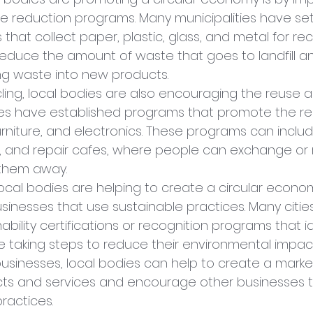
e reduction programs. Many municipalities have set
that collect paper, plastic, glass, and metal for rec
educe the amount of waste that goes to landfill a
ng waste into new products.
cling, local bodies are also encouraging the reuse a
ies have established programs that promote the re
furniture, and electronics. These programs can inclu
es, and repair cafes, where people can exchange or 
 them away.
ocal bodies are helping to create a circular econom
usinesses that use sustainable practices. Many citie
ability certifications or recognition programs that id
e taking steps to reduce their environmental impact
usinesses, local bodies can help to create a market
cts and services and encourage other businesses 
ractices.