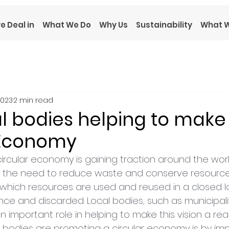
e Deal in
What We Do
Why Us
Sustainability
What W
2023
2 min read
l bodies helping to make
 Economy
ircular economy is gaining traction around the worl
 the need to reduce waste and conserve resources.
which resources are used and reused in a closed lo
ce and discarded. Local bodies, such as municipali
an important role in helping to make this vision a reali
 bodies are promoting a circular economy is by im