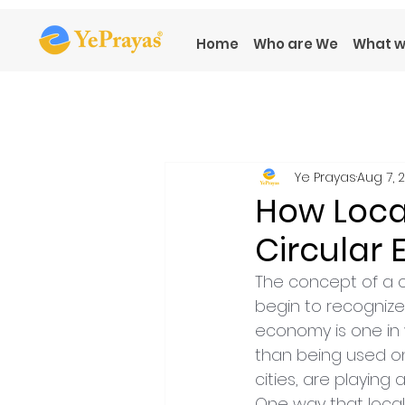
Home
Who are We
What w
Ye Prayas
Aug 7, 
How Loca
Circular
The concept of a c
begin to recognize
economy is one in 
than being used on
cities, are playing 
One way that local