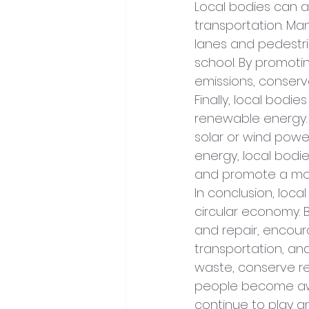
Local bodies can a
transportation. Ma
lanes and pedestri
school. By promoti
emissions, conserv
Finally, local bodi
renewable energy. 
solar or wind power
energy, local bodie
and promote a mor
In conclusion, loca
circular economy. 
and repair, encour
transportation, an
waste, conserve r
people become awar
continue to play a