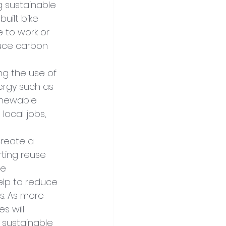
 sustainable 
uilt bike 
 to work or 
duce carbon 
ng the use of 
ergy such as 
renewable 
local jobs, 
create a 
ting reuse 
e 
elp to reduce 
. As more 
 will 
 sustainable 