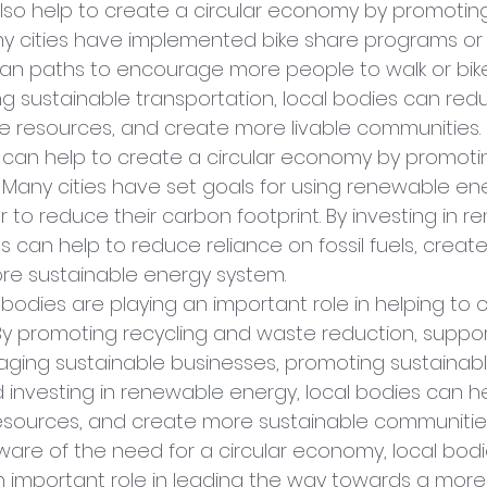
lso help to create a circular economy by promoting
ny cities have implemented bike share programs or b
an paths to encourage more people to walk or bike
ng sustainable transportation, local bodies can re
e resources, and create more livable communities.
es can help to create a circular economy by promoti
Many cities have set goals for using renewable en
 to reduce their carbon footprint. By investing in 
s can help to reduce reliance on fossil fuels, create 
e sustainable energy system.
l bodies are playing an important role in helping to 
By promoting recycling and waste reduction, suppor
aging sustainable businesses, promoting sustainabl
d investing in renewable energy, local bodies can h
esources, and create more sustainable communities
e of the need for a circular economy, local bodies
n important role in leading the way towards a more