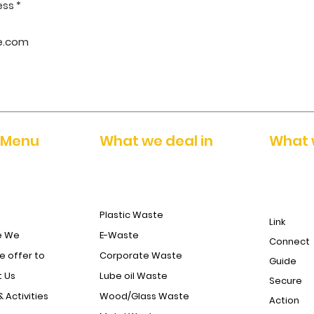
ess
 Menu
What we deal in
What 
Plastic Waste
Link
e We
E-Waste
Connect
 offer to
Corporate Waste
Guide
 Us
Lube oil Waste
Secure
& Activities
Wood/Glass Waste
Action