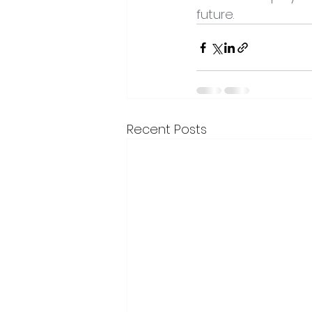
future.
Recent Posts