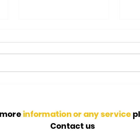
Glass Recycling Process: All
Indi
you need to know
Envi
 more
information or any service
p
Contact us