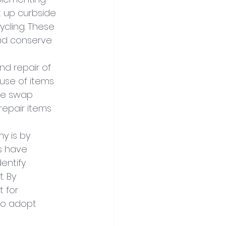
 up curbside 
ycling. These 
nd conserve 
nd repair of 
use of items 
de swap 
repair items 
y is by 
s have 
entify 
. By 
 for 
to adopt 