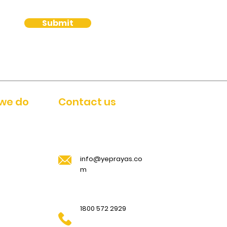
Submit
we do
Contact us
info@yeprayas.co
m
1800 572 2929