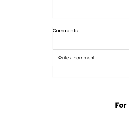
Comments
Write a comment...
Glass Waste problems
and solutions
For