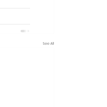
See All