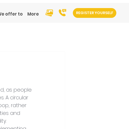
REGISTER YOURSELF
e offer to
More
d, as people 
 A circular 
op, rather 
ties and 
ty.
plementing 