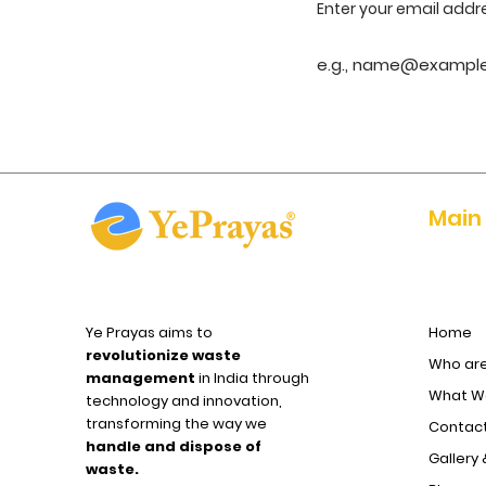
Enter your email addr
Main
Ye Prayas aims to
Home
revolutionize waste
Who ar
management
in India through
What We
technology and innovation,
transforming the way we
Contact
handle and dispose of
Gallery 
waste.