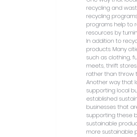
recycling and wast
recycling programs 
programs help to r
resources by turni
In addition to recy
products. Many cit
such as clothing, 
meets, thrift stor
rather than throw
Another way that l
supporting local b
established sustain
businesses that ar
supporting these b
sustainable produ
more sustainable p