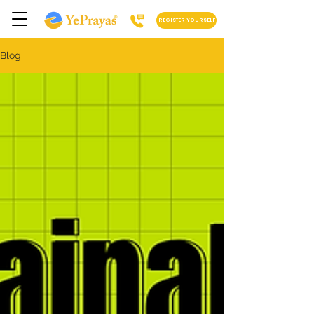
REGISTER YOURSELF
Blog