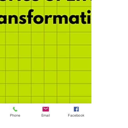
Phone
Email
Facebook