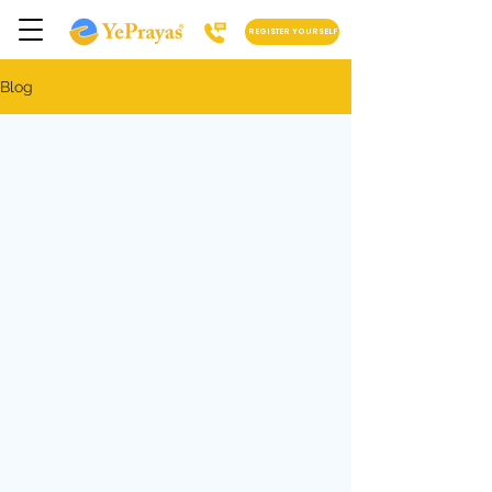
REGISTER YOURSELF
Blog