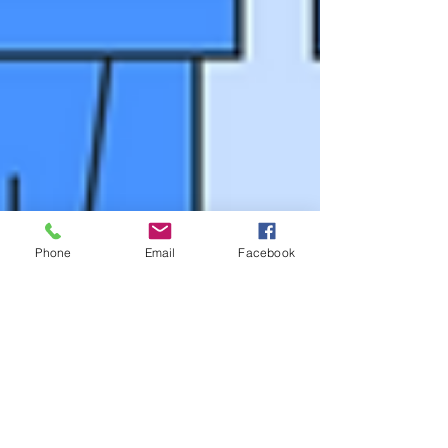
Phone
Email
Facebook