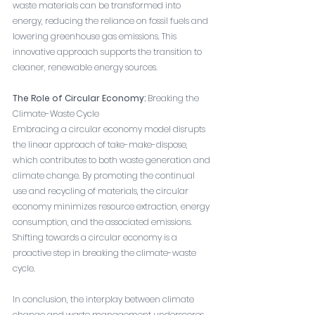
waste materials can be transformed into 
energy, reducing the reliance on fossil fuels and 
lowering greenhouse gas emissions. This 
innovative approach supports the transition to 
cleaner, renewable energy sources.
The Role of Circular Economy:
 Breaking the 
Climate-Waste Cycle
Embracing a circular economy model disrupts 
the linear approach of take-make-dispose, 
which contributes to both waste generation and 
climate change. By promoting the continual 
use and recycling of materials, the circular 
economy minimizes resource extraction, energy 
consumption, and the associated emissions. 
Shifting towards a circular economy is a 
proactive step in breaking the climate-waste 
cycle.
In conclusion, the interplay between climate 
change and waste management underscores 