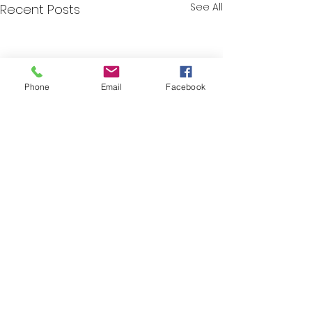
See All
Recent Posts
Phone
Email
Facebook
Comments