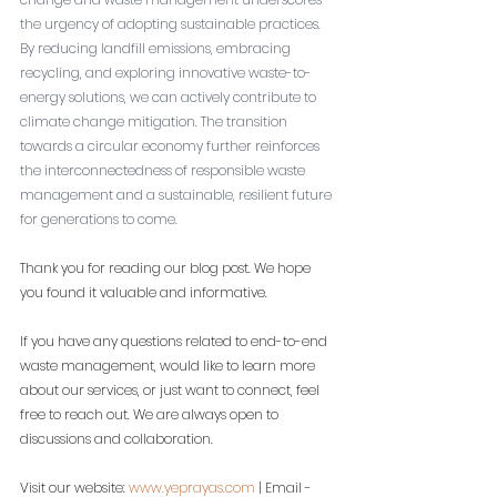
the urgency of adopting sustainable practices. 
By reducing landfill emissions, embracing 
recycling, and exploring innovative waste-to-
energy solutions, we can actively contribute to 
climate change mitigation. The transition 
towards a circular economy further reinforces 
the interconnectedness of responsible waste 
management and a sustainable, resilient future 
for generations to come.
Thank you for reading our blog post. We hope 
you found it valuable and informative.
If you have any questions related to end-to-end 
waste management, would like to learn more 
about our services, or just want to connect, feel 
free to reach out. We are always open to 
discussions and collaboration.
Visit our website: 
www.yeprayas.com
 | Email - 