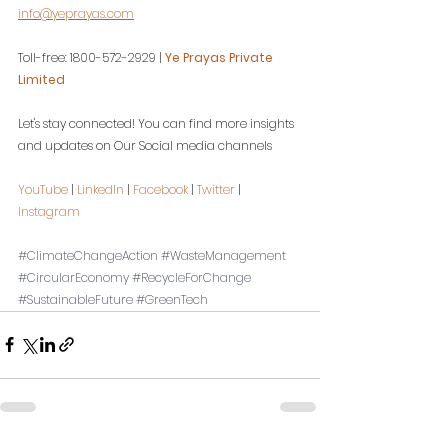
info@yeprayas.com
Toll-free: 1800-572-2929 | 
Ye Prayas Private 
Limited
Let's stay connected! You can find more insights 
and updates on Our Social media channels
YouTube
 | 
LinkedIn
 | 
Facebook
 | 
Twitter
 | 
Instagram
#ClimateChangeAction
#WasteManagement
#CircularEconomy
#RecycleForChange
#SustainableFuture
#GreenTech