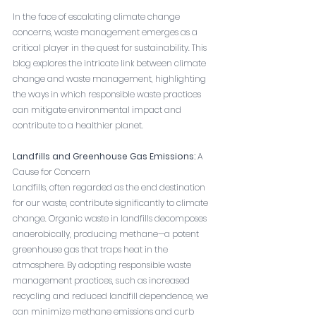
In the face of escalating climate change 
concerns, waste management emerges as a 
critical player in the quest for sustainability. This 
blog explores the intricate link between climate 
change and waste management, highlighting 
the ways in which responsible waste practices 
can mitigate environmental impact and 
contribute to a healthier planet.
Landfills and Greenhouse Gas Emissions:
 A 
Cause for Concern
Landfills, often regarded as the end destination 
for our waste, contribute significantly to climate 
change. Organic waste in landfills decomposes 
anaerobically, producing methane—a potent 
greenhouse gas that traps heat in the 
atmosphere. By adopting responsible waste 
management practices, such as increased 
recycling and reduced landfill dependence, we 
can minimize methane emissions and curb 