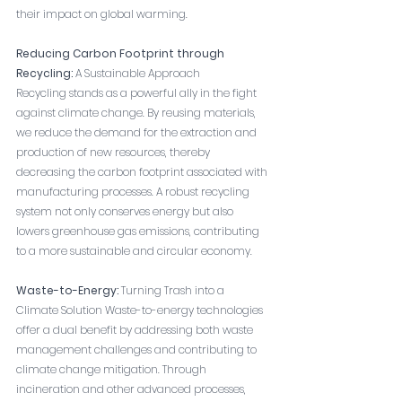
their impact on global warming.
Reducing Carbon Footprint through 
Recycling:
 A Sustainable Approach
Recycling stands as a powerful ally in the fight 
against climate change. By reusing materials, 
we reduce the demand for the extraction and 
production of new resources, thereby 
decreasing the carbon footprint associated with 
manufacturing processes. A robust recycling 
system not only conserves energy but also 
lowers greenhouse gas emissions, contributing 
to a more sustainable and circular economy.
Waste-to-Energy:
 Turning Trash into a 
Climate Solution Waste-to-energy technologies 
offer a dual benefit by addressing both waste 
management challenges and contributing to 
climate change mitigation. Through 
incineration and other advanced processes, 