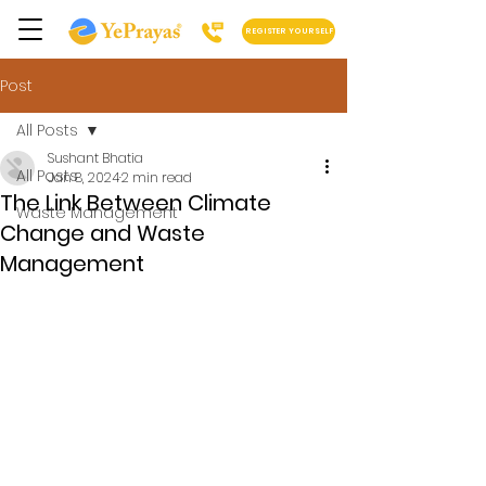
REGISTER YOURSELF
Post
All Posts
Sushant Bhatia
All Posts
Jan 8, 2024
2 min read
The Link Between Climate
Waste Management
Change and Waste
Management