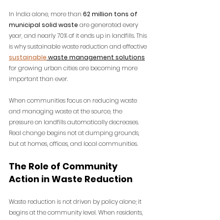
In India alone, more than 
62 million tons of 
municipal solid waste
 are generated every 
year, and nearly 70% of it ends up in landfills. This 
is why sustainable waste reduction and 
effective 
sustainable
waste management solutions
for growing urban cities are becoming more 
important than ever.
When communities focus on reducing waste 
and managing waste at the source, the 
pressure on landfills automatically decreases. 
Real change begins not at dumping grounds, 
but at homes, offices, and local communities.
The Role of Community 
Action in Waste Reduction
Waste reduction is not driven by policy alone; it 
begins at the community level. When residents, 