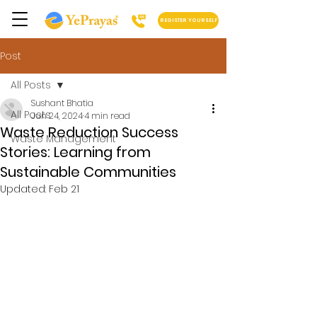
REGISTER YOURSELF
Post
All Posts
Sushant Bhatia
All Posts
Jun 24, 2024
4 min read
Waste Reduction Success
Waste Management
Stories: Learning from
Sustainable Communities
Updated:
Feb 21