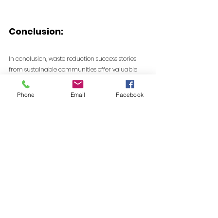
Conclusion:
In conclusion, waste reduction success stories 
from sustainable communities offer valuable 
insights and inspiration for a global shift 
towards more environmentally conscious living. 
Phone
Email
Facebook
By learning from these examples and 
implementing similar strategies, individuals, 
businesses, and governments can work together 
to create a future where waste is minimized, 
resources are conserved, and the environment 
thrives.
When communities actively focus on long-term 
waste reduction strategies supported by 
recycling and waste reduction programs, real 
environmental progress becomes achievable.