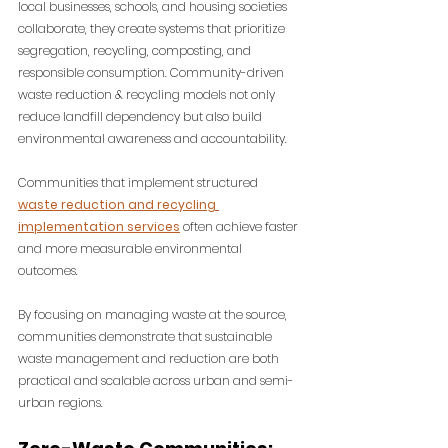
local businesses, schools, and housing societies 
collaborate, they create systems that prioritize 
segregation, recycling, composting, and 
responsible consumption. Community-driven 
waste reduction & recycling models not only 
reduce landfill dependency but also build 
environmental awareness and accountability. 
Communities that implement structured 
waste reduction and recycling 
implementation services
 often achieve faster 
and more measurable environmental 
outcomes.
By focusing on managing waste at the source, 
communities demonstrate that sustainable 
waste management and reduction are both 
practical and scalable across urban and semi-
urban regions.