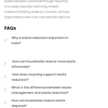
waste reduction outcomes through recycling 
and waste reduction planning models.
Instead of treating waste as a burden, we help 
organizations view it as a recoverable resource.
FAQs
Why is waste reduction important in 
India?
 How can households reduce food waste 
effectively?
 How does recycling support waste 
reduction?
What is the difference between waste 
management and waste reduction?
How can businesses reduce waste 
disposal?