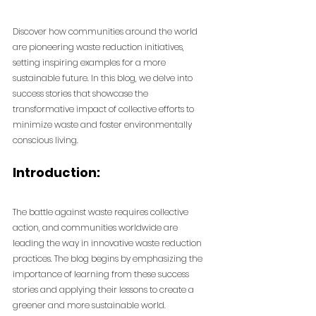
Discover how communities around the world 
are pioneering waste reduction initiatives, 
setting inspiring examples for a more 
sustainable future. In this blog, we delve into 
success stories that showcase the 
transformative impact of collective efforts to 
minimize waste and foster environmentally 
conscious living.
Introduction:
The battle against waste requires collective 
action, and communities worldwide are 
leading the way in innovative waste reduction 
practices. The blog begins by emphasizing the 
importance of learning from these success 
stories and applying their lessons to create a 
greener and more sustainable world.