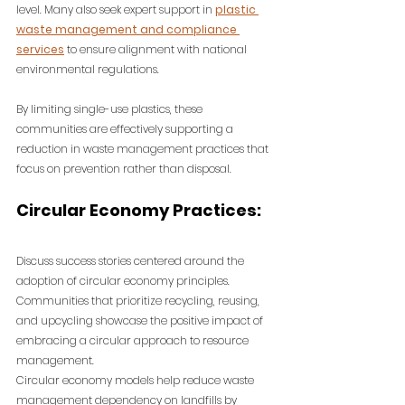
level. 
Many also seek expert support in 
plastic 
waste management and compliance 
services
 to ensure alignment with national 
environmental regulations.
By limiting single-use plastics, these 
communities are effectively supporting a 
reduction in waste management practices that 
focus on prevention rather than disposal.
C
ircular Economy Practices:
Discuss success stories centered around the 
adoption of circular economy principles. 
Communities that prioritize recycling, reusing, 
and upcycling showcase the positive impact of 
embracing a circular approach to resource 
management.
Circular economy models help reduce waste 
management dependency on landfills by 