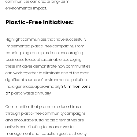
communities can create long-term 
environmental impact.
Plastic-Free Initiatives:
Highlight communities that have successfully 
implemented plastic-free campaigns. From 
banning single-use plastics to encouraging 
businesses to adopt sustainable packaging, 
these initiatives demonstrate how communities 
can work together to eliminate one of the most 
significant sources of environmental pollution.
India generates approximately
 3.5 million tons 
of
 plastic waste annually. 
Communities that promote reduced trash 
through plastic-free community campaigns 
and encourage sustainable alternatives are 
actively contributing to broader waste 
management and reduction goals at the city 