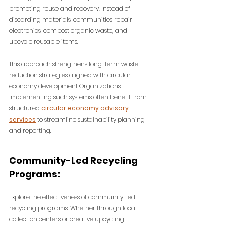
promoting reuse and recovery. Instead of 
discarding materials, communities repair 
electronics, compost organic waste, and 
upcycle reusable items.
This approach strengthens long-term waste 
reduction strategies aligned with circular 
economy development 
Organizations 
implementing such systems often benefit from 
structured 
circular economy advisory 
services
 to streamline sustainability planning 
and reporting.
Community-Led Recycling 
Programs:
Explore the effectiveness of community-led 
recycling programs. Whether through local 
collection centers or creative upcycling 