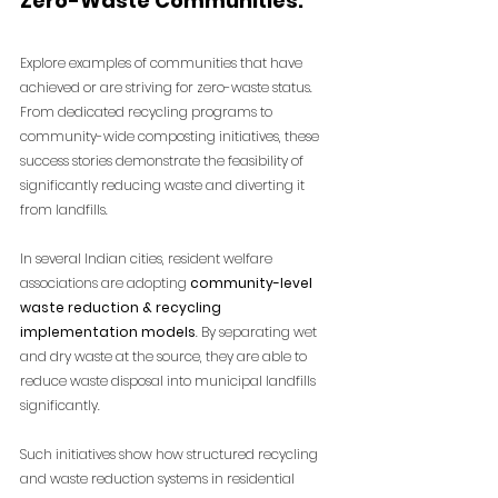
Zero-Waste Communities:
Explore examples of communities that have 
achieved or are striving for zero-waste status. 
From dedicated recycling programs to 
community-wide composting initiatives, these 
success stories demonstrate the feasibility of 
significantly reducing waste and diverting it 
from landfills.
In several Indian cities, resident welfare 
associations are adopting 
community-level 
waste reduction & recycling 
implementation models
. By separating wet 
and dry waste at the source, they are able to 
reduce waste disposal into municipal landfills 
significantly.
Such initiatives show how structured
recycling 
and waste reduction systems in residential 