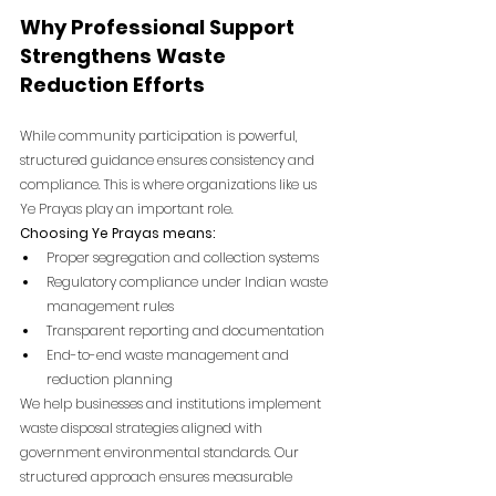
Why Professional Support 
Strengthens Waste 
Reduction Efforts
While community participation is powerful, 
structured guidance ensures consistency and 
compliance. This is where organizations like us 
Ye Prayas play an important role.
Choosing Ye Prayas means:
Proper segregation and collection systems
Regulatory compliance under Indian waste 
management rules
Transparent reporting and documentation
End-to-end waste management and 
reduction planning
We help businesses and institutions implement 
waste disposal strategies aligned with 
government environmental standards. Our 
structured approach ensures measurable 