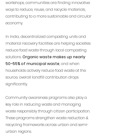
workshops, communities are finding innovative 
ways to reduce, reuse, and recycle materials, 
contributing to a more sustainable and circular 
economy.
In India, decentralized composting units and 
material recovery facilities are helping societies 
reduce food waste through local composting 
solutions. 
Organic waste makes up nearly 
50–55% of municipal waste
, and when 
households actively reduce food waste at the 
source, overall landfill contribution drops 
significantly.
Community awareness programs also play a 
key role in reducing waste and managing 
waste responsibly through citizen participation. 
These programs strengthen waste reduction & 
recycling frameworks across urban and semi-
urban regions.