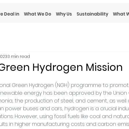
e Deal in
What We Do
Why Us
Sustainability
What W
2023
3 min read
 Green Hydrogen Mission
 National Green Hydrogen (NGH) programme to promo
enewable energy has been approved by the Union C
nia, the production of steel, and cement, as well
can power buses and cars, hydrogen is a crucial indust
tions. However, using fossil fuels like coal and natur
ults in higher manufacturing costs and carbon emiss