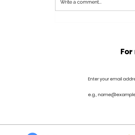
Write a comment...
Glass Waste problems
and solutions
For
Enter your email addr