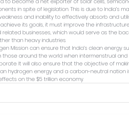
led to become a net exporter of solar cells, semicon
ts in spite of legislation. This is due to India’s m
akness and inability to effectively absorb and utili
o achieve its goals, it must improve the infrastructure 
 related businesses, which would serve as the bac
er than heavy industries.
gen Mission can ensure that India’s clean energy su
h those around the world when intermenstrual and 
rate. It will also ensure that the objective of makin
lean hydrogen energy and a carbon-neutral nation i
 effects on the $5 trillion economy.