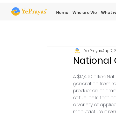
Home
Who are We
What w
Ye Prayas
Aug 7, 
National
A $17,490 billion
generation from r
production of ammo
of fuel cells that 
a variety of applica
manufacture it res