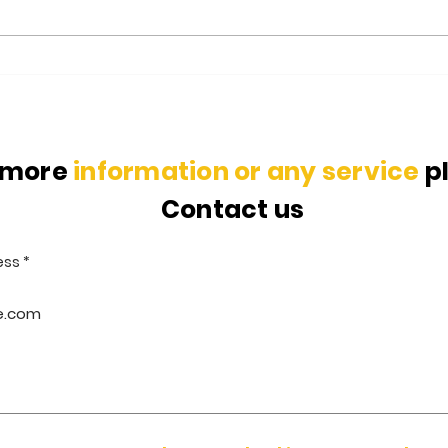
Glass Recycling Process: All
Indi
you need to know
Envi
 more
information or any service
p
Contact us
ess