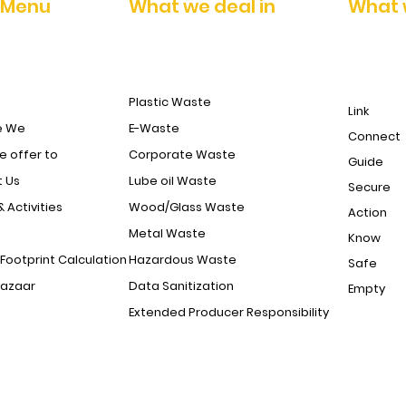
 Menu
What we deal in
What 
Plastic Waste
Link
e We
E-Waste
Connect
 offer to
Corporate Waste
Guide
 Us
Lube oil Waste
Secure
& Activities
Wood/Glass Waste
Action
Metal Waste
Know
Footprint Calculation
Hazardous Waste
Safe
Bazaar
Data Sanitization
Empty
Extended Producer Responsibility