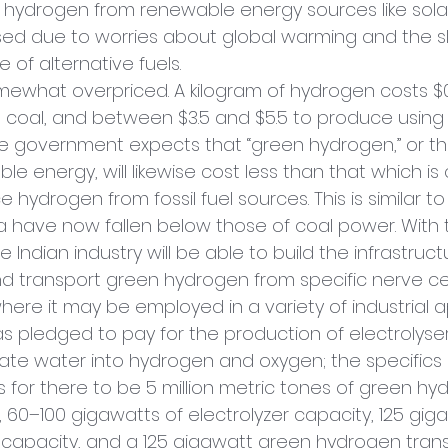
ng hydrogen from renewable energy sources like sola
ed due to worries about global warming and the s
of alternative fuels.
mewhat overpriced. A kilogram of hydrogen costs $0.9
 coal, and between $3.5 and $5.5 to produce using
e government expects that “green hydrogen,” or th
le energy, will likewise cost less than that which is 
 hydrogen from fossil fuel sources. This is similar to
ia have now fallen below those of coal power. With 
e Indian industry will be able to build the infrastruc
 transport green hydrogen from specific nerve ce
ere it may be employed in a variety of industrial ap
s pledged to pay for the production of electrolyser
rate water into hydrogen and oxygen; the specifics 
s for there to be 5 million metric tones of green hy
 60–100 gigawatts of electrolyzer capacity, 125 giga
capacity, and a 125 gigawatt green hydrogen trans