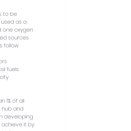
s to be 
 used as a 
d one oxygen 
ted sources 
 follow:
ors
il fuels
city
 1% of all 
l hub and 
in developing 
 achieve it by 