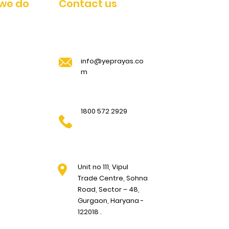
we do
Contact us
info@yeprayas.co
m
1800 572 2929
Unit no 111, Vipul
Trade Centre, Sohna
Road, Sector – 48,
Gurgaon, Haryana -
122018 .