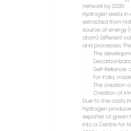
network by 2030.
Hydrogen exists in 
extracted from nat
source of energy 
atom). Different c
and processes. Th
·       The develo
·       Decarbonizat
·       Self-Relianc
·       For India, 
·       The creation
·       Creation of 
Due to the costs in
hydrogen produced 
exporter of green h
into a Centre for h