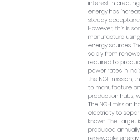
interest in creati
energy has increas
steady acceptance 
However, this is so
manufacture using
energy sources. Th
solely from renewab
required to produce
power rates in Ind
the NGH mission, th
to manufacture and
production hubs, wh
The NGH mission ha
electricity to sepa
known. The target i
produced annually,
renewable energy 