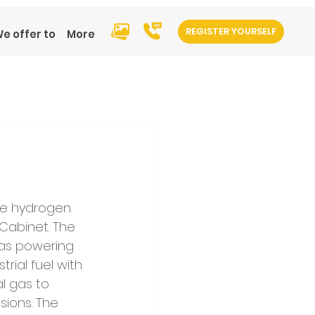
REGISTER YOURSELF
e offer to
More
te hydrogen 
abinet. The 
 as powering 
rial fuel with 
al gas to 
ions. The 