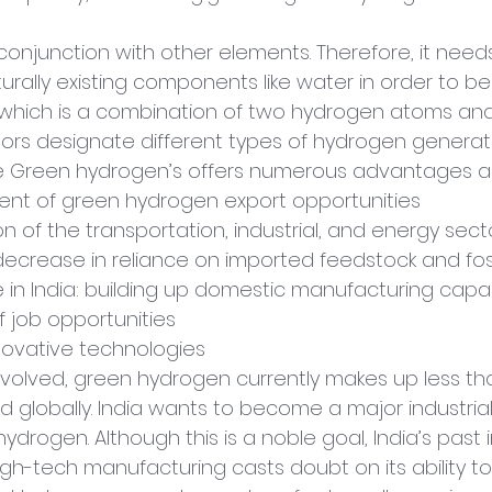
conjunction with other elements. Therefore, it need
urally existing components like water in order to be
(which is a combination of two hydrogen atoms an
olors designate different types of hydrogen genera
e Green hydrogen’s offers numerous advantages as
pment of green hydrogen export opportunities
ion of the transportation, industrial, and energy sect
e: decrease in reliance on imported feedstock and foss
made in India: building up domestic manufacturing capa
 of job opportunities
innovative technologies
volved, green hydrogen currently makes up less than
globally. India wants to become a major industria
ydrogen. Although this is a noble goal, India’s past 
igh-tech manufacturing casts doubt on its ability to