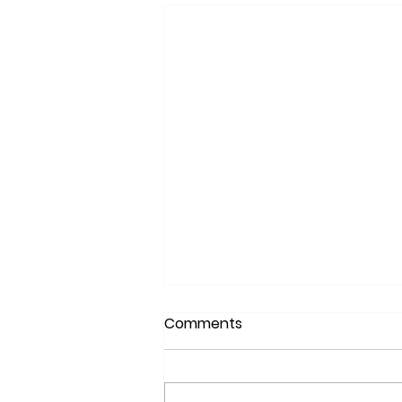
Comments