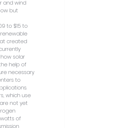
r and wind 
low but 
 to $1.5 to 
 renewable 
at created 
currently 
 how solar 
the help of 
ture necessary 
nters to 
plications. 
s, which use 
are not yet 
drogen 
watts of 
mission 