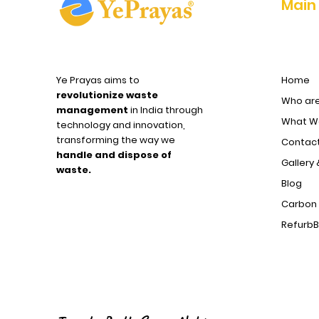
Main
Ye Prayas aims to
Home
revolutionize waste
Who ar
management
in India through
What We
technology and innovation,
transforming the way we
Contact
handle and dispose of
Gallery 
waste.
Blog
Carbon 
Refurb