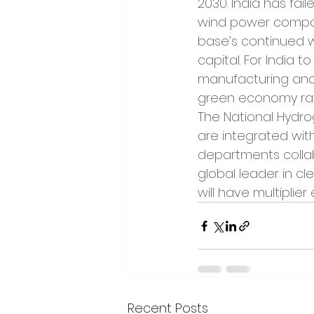
2030. India has fai
wind power componen
base’s continued we
capital. For India t
manufacturing and
green economy rath
The National Hydro
are integrated wit
departments collabo
global leader in c
will have multiplier
Recent Posts