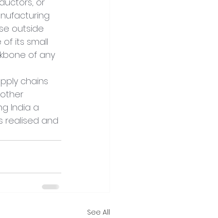
ductors, or 
anufacturing 
se outside 
of its small 
kbone of any 
pply chains 
other 
g India a 
s realised and 
See All