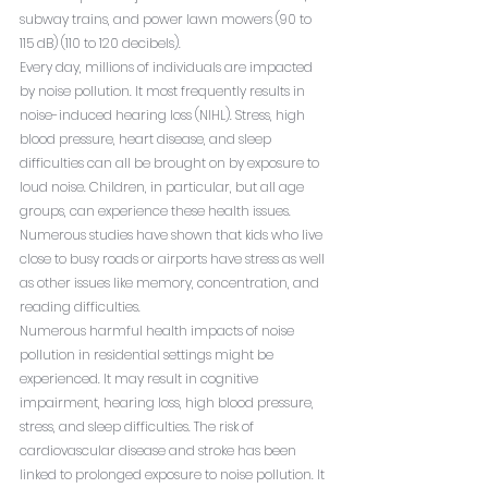
subway trains, and power lawn mowers (90 to 
115 dB) (110 to 120 decibels).
Every day, millions of individuals are impacted 
by noise pollution. It most frequently results in 
noise-induced hearing loss (NIHL). Stress, high 
blood pressure, heart disease, and sleep 
difficulties can all be brought on by exposure to 
loud noise. Children, in particular, but all age 
groups, can experience these health issues. 
Numerous studies have shown that kids who live 
close to busy roads or airports have stress as well 
as other issues like memory, concentration, and 
reading difficulties.
Numerous harmful health impacts of noise 
pollution in residential settings might be 
experienced. It may result in cognitive 
impairment, hearing loss, high blood pressure, 
stress, and sleep difficulties. The risk of 
cardiovascular disease and stroke has been 
linked to prolonged exposure to noise pollution. It 