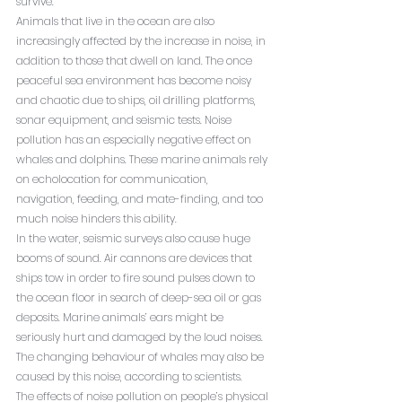
survive.
Animals that live in the ocean are also 
increasingly affected by the increase in noise, in 
addition to those that dwell on land. The once 
peaceful sea environment has become noisy 
and chaotic due to ships, oil drilling platforms, 
sonar equipment, and seismic tests. Noise 
pollution has an especially negative effect on 
whales and dolphins. These marine animals rely 
on echolocation for communication, 
navigation, feeding, and mate-finding, and too 
much noise hinders this ability.
In the water, seismic surveys also cause huge 
booms of sound. Air cannons are devices that 
ships tow in order to fire sound pulses down to 
the ocean floor in search of deep-sea oil or gas 
deposits. Marine animals’ ears might be 
seriously hurt and damaged by the loud noises. 
The changing behaviour of whales may also be 
caused by this noise, according to scientists.
The effects of noise pollution on people’s physical 