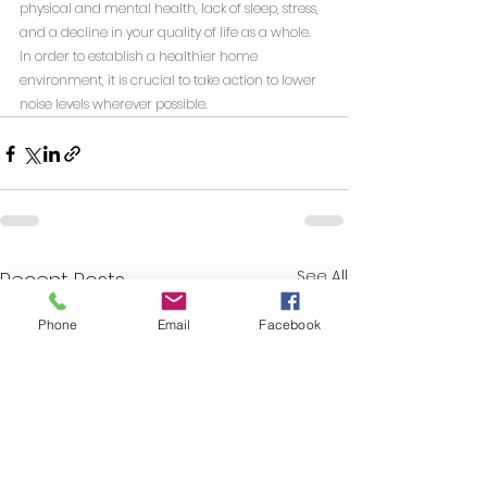
physical and mental health, lack of sleep, stress, 
and a decline in your quality of life as a whole. 
In order to establish a healthier home 
environment, it is crucial to take action to lower 
noise levels wherever possible.
See All
Recent Posts
Phone
Email
Facebook