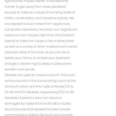
significantly impact health. It has become 
harder to get away from these persistent 
sources of noise as a result of the rising levels of 
traffic, construction, and industrial activity. We 
are exposed to loud noises from appliances, 
computers, televisions, and even our neighbours 
inside our own houses. Over time, this constant 
assault of noise can cause a rise in stress levels 
as well as a variety of other medical and mental 
disorders. Most of the time, all you can do to 
isolate your home, or at least your bedroom, 
and get a decent night’s sleep is utilise some 
wooden wall panels.
Decibels are used to measure sound. There are 
various sounds in the surroundings, such as the 
whine of a siren and the rustle of leaves (20 to 
30 dB and 120 decibels, respectively) (120 to 140 
decibels). A person’s ears can become 
damaged by noises that are 85 dB or louder. 
Sound sources that exceed this level include 
commonplace objects like loud rock concerts, 