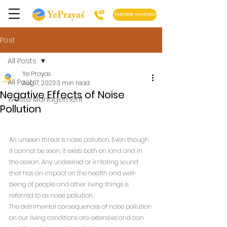
REGISTER YOURSELF
Post
All Posts
Ye Prayas
All Posts
Aug 7, 2023
3 min read
Negative Effects of Noise
Waste Management
Pollution
An unseen threat is noise pollution. Even though 
it cannot be seen, it exists both on land and in 
the ocean. Any undesired or irritating sound 
that has an impact on the health and well-
being of people and other living things is 
referred to as noise pollution.
The detrimental consequences of noise pollution 
on our living conditions are extensive and can 