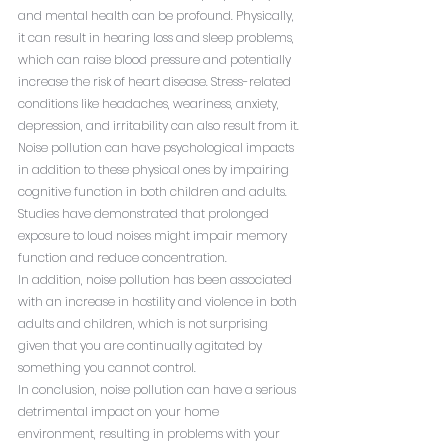
and mental health can be profound. Physically, 
it can result in hearing loss and sleep problems, 
which can raise blood pressure and potentially 
increase the risk of heart disease. Stress-related 
conditions like headaches, weariness, anxiety, 
depression, and irritability can also result from it.
Noise pollution can have psychological impacts 
in addition to these physical ones by impairing 
cognitive function in both children and adults. 
Studies have demonstrated that prolonged 
exposure to loud noises might impair memory 
function and reduce concentration.
In addition, noise pollution has been associated 
with an increase in hostility and violence in both 
adults and children, which is not surprising 
given that you are continually agitated by 
something you cannot control.
In conclusion, noise pollution can have a serious 
detrimental impact on your home 
environment, resulting in problems with your 