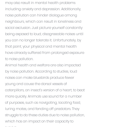
may also result in mental health problems 
including anxiety and depression. Additionally, 
noise pollution can hinder dialogue among 
neighbours, which can result in loneliness and 
social exclusion. Just picture yourself constantly 
being exposed to loud, disagreeable noises until 
you can no longer tolerate it. Unfortunately, by 
that point, your physical and mental health 
have already suffered from prolonged exposure 
to noise pollution.
Animal health and welfare are also impacted 
by noise pollution. According to studies, loud 
noises can make bluebirds produce fewer 
young and cause the dorsal vessels of 
caterpillars, an insect’s version of a heart, to beat 
more quickly. Animals use sound for a number 
of purposes, such as navigating, locating food, 
luring mates, and fending off predators. They 
struggle to do these duties due to noise pollution, 
which has an impact on their capacity to 