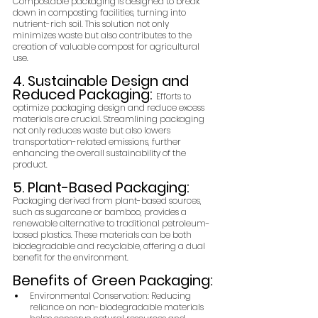
Compostable packaging is designed to break 
down in composting facilities, turning into 
nutrient-rich soil. This solution not only 
minimizes waste but also contributes to the 
creation of valuable compost for agricultural 
use.
4. Sustainable Design and 
Reduced Packaging: 
Efforts to 
optimize packaging design and reduce excess 
materials are crucial. Streamlining packaging 
not only reduces waste but also lowers 
transportation-related emissions, further 
enhancing the overall sustainability of the 
product.
5. Plant-Based Packaging: 
Packaging derived from plant-based sources, 
such as sugarcane or bamboo, provides a 
renewable alternative to traditional petroleum-
based plastics. These materials can be both 
biodegradable and recyclable, offering a dual 
benefit for the environment.
Benefits of Green Packaging:
Environmental Conservation: Reducing 
reliance on non-biodegradable materials 