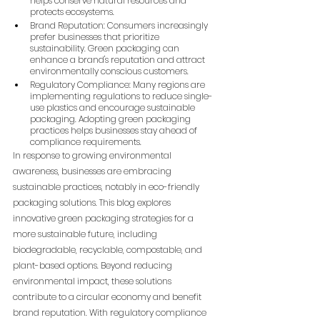
helps conserve natural resources and 
protects ecosystems.
Brand Reputation: Consumers increasingly 
prefer businesses that prioritize 
sustainability. Green packaging can 
enhance a brand's reputation and attract 
environmentally conscious customers.
Regulatory Compliance: Many regions are 
implementing regulations to reduce single-
use plastics and encourage sustainable 
packaging. Adopting green packaging 
practices helps businesses stay ahead of 
compliance requirements.
In response to growing environmental 
awareness, businesses are embracing 
sustainable practices, notably in eco-friendly 
packaging solutions. This blog explores 
innovative green packaging strategies for a 
more sustainable future, including 
biodegradable, recyclable, compostable, and 
plant-based options. Beyond reducing 
environmental impact, these solutions 
contribute to a circular economy and benefit 
brand reputation. With regulatory compliance 