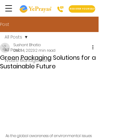
REGISTER YOURSELF
Post
All Posts
Sushant Bhatia
All Posts
Dec 14, 2023
2 min read
Green Packaging Solutions for a
Waste Management
Sustainable Future
As the global awareness of environmental issues 