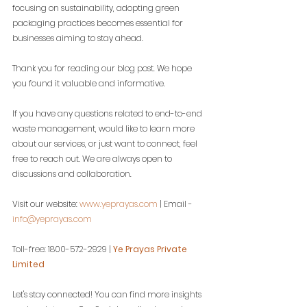
focusing on sustainability, adopting green 
packaging practices becomes essential for 
businesses aiming to stay ahead.
Thank you for reading our blog post. We hope 
you found it valuable and informative.
If you have any questions related to end-to-end 
waste management, would like to learn more 
about our services, or just want to connect, feel 
free to reach out. We are always open to 
discussions and collaboration.
Visit our website: 
www.yeprayas.com
 | Email - 
info@yeprayas.com
Toll-free: 1800-572-2929 | 
Ye Prayas Private 
Limited
Let's stay connected! You can find more insights 