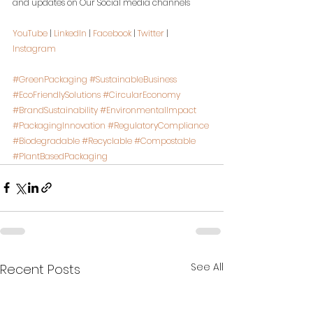
and updates on Our Social media channels
YouTube
 | 
LinkedIn
 | 
Facebook
 | 
Twitter
 | 
Instagram
#GreenPackaging
#SustainableBusiness
#EcoFriendlySolutions
#CircularEconomy
#BrandSustainability
#EnvironmentalImpact
#PackagingInnovation
#RegulatoryCompliance
#Biodegradable
#Recyclable
#Compostable
#PlantBasedPackaging
See All
Recent Posts