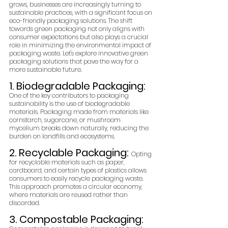
grows, businesses are increasingly turning to 
sustainable practices, with a significant focus on 
eco-friendly packaging solutions. The shift 
towards green packaging not only aligns with 
consumer expectations but also plays a crucial 
role in minimizing the environmental impact of 
packaging waste. Let's explore innovative green 
packaging solutions that pave the way for a 
more sustainable future.
1. Biodegradable Packaging: 
One of the key contributors to packaging 
sustainability is the use of biodegradable 
materials. Packaging made from materials like 
cornstarch, sugarcane, or mushroom 
mycelium breaks down naturally, reducing the 
burden on landfills and ecosystems.
2. Recyclable Packaging: 
Opting 
for recyclable materials such as paper, 
cardboard, and certain types of plastics allows 
consumers to easily recycle packaging waste. 
This approach promotes a circular economy, 
where materials are reused rather than 
discarded.
3. Compostable Packaging: 